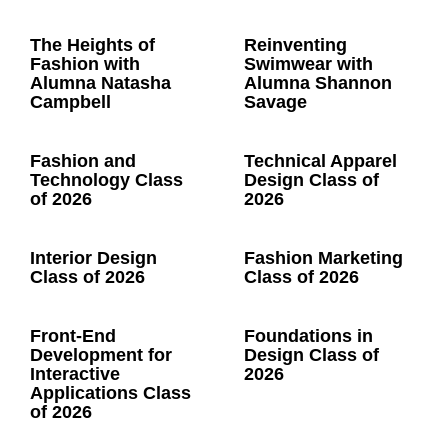
The Heights of
Reinventing
Fashion with
Swimwear with
Alumna Natasha
Alumna Shannon
Campbell
Savage
Fashion and
Technical Apparel
Technology Class
Design Class of
of 2026
2026
Interior Design
Fashion Marketing
Class of 2026
Class of 2026
Front-End
Foundations in
Development for
Design Class of
Interactive
2026
Applications Class
of 2026