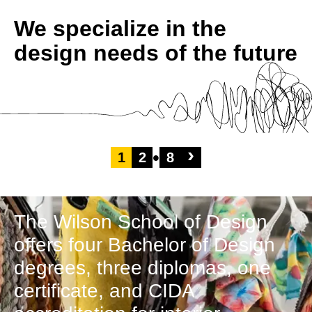
We specialize in the
design needs of the future
›
1
2
8
The Wilson School of Design
offers four Bachelor of Design
degrees, three diplomas, one
certificate, and CIDA