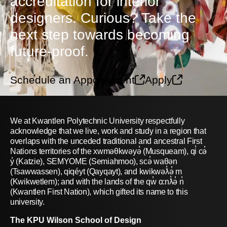
accreditation for interior
designers. Curious? Take the
next step towards becoming
future-proof.
Schedule an Appointment
Apply
We at Kwantlen Polytechnic University respectfully
acknowledge that we live, work and study in a region that
overlaps with the unceded traditional and ancestral First
Nations territories of the xwməθkwəyə̓ (Musqueam), qi̓ cə̓
y̓ (Katzie), SEMYOME (Semiahmoo), scə̓ waθən
(Tsawwassen), qiqéyt (Qayqayt), and kwikwəƛ̓ə̓ m
(Kwikwetlem); and with the lands of the qw̓ ɑ:nƛ̓ə̓ n̓
(Kwantlen First Nation), which gifted its name to this
university.
The KPU Wilson School of Design