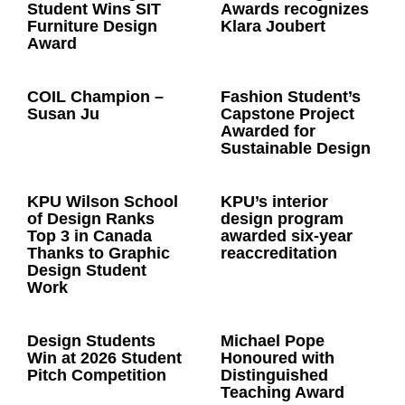
Student Wins SIT
Awards recognizes
Furniture Design
Klara Joubert
Award
COIL Champion –
Fashion Student’s
Susan Ju
Capstone Project
Awarded for
Sustainable Design
KPU Wilson School
KPU’s interior
of Design Ranks
design program
Top 3 in Canada
awarded six-year
Thanks to Graphic
reaccreditation
Design Student
Work
Design Students
Michael Pope
Win at 2026 Student
Honoured with
Pitch Competition
Distinguished
Teaching Award