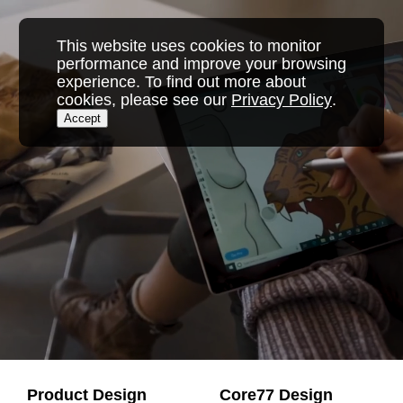
Skip
to
This website uses cookies to monitor
content
performance and improve your browsing
experience. To find out more about
cookies, please see our
Privacy Policy
.
Accept
Product Design
Core77 Design