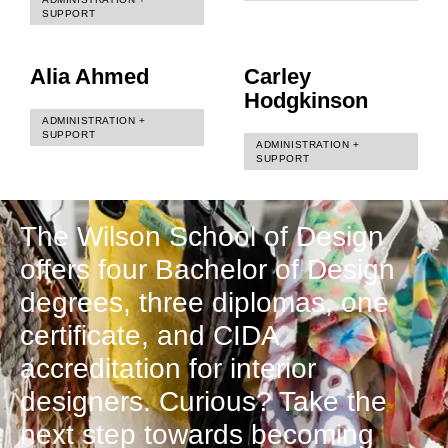
SUPPORT
Alia Ahmed
Carley
Hodgkinson
ADMINISTRATION +
SUPPORT
ADMINISTRATION +
SUPPORT
The Wilson School of Design
offers four Bachelor of Design
degrees, three diplomas, one
certificate, and CIDA
accreditation for interior
designers. Curious? Take the
next step towards becoming