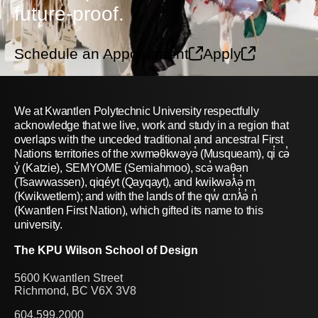
future-proof.
Schedule an Appointment
Apply
We at Kwantlen Polytechnic University respectfully
acknowledge that we live, work and study in a region that
overlaps with the unceded traditional and ancestral First
Nations territories of the xwməθkwəyə̓ (Musqueam), qi̓ cə̓
y̓ (Katzie), SEMYOME (Semiahmoo), scə̓ waθən
(Tsawwassen), qiqéyt (Qayqayt), and kwikwəƛ̓ə̓ m
(Kwikwetlem); and with the lands of the qw̓ ɑ:nƛ̓ə̓ n̓
(Kwantlen First Nation), which gifted its name to this
university.
The KPU Wilson School of Design
5600 Kwantlen Street
Richmond, BC V6X 3V8
604.599.2000