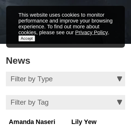
This website uses cookies to monitor
performance and improve your browsing
experience. To find out more about
cookies, please see our
Privacy Policy
.
Accept
News
Amanda Naseri
Lily Yew