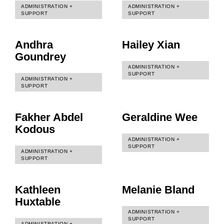
ADMINISTRATION +
ADMINISTRATION +
SUPPORT
SUPPORT
Andhra
Hailey Xian
Goundrey
ADMINISTRATION +
SUPPORT
ADMINISTRATION +
SUPPORT
Fakher Abdel
Geraldine Wee
Kodous
ADMINISTRATION +
SUPPORT
ADMINISTRATION +
SUPPORT
Kathleen
Melanie Bland
Huxtable
ADMINISTRATION +
SUPPORT
ADMINISTRATION +