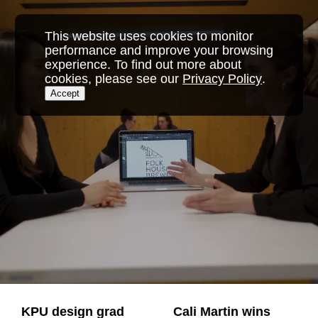
Skip
to
This website uses cookies to monitor
content
performance and improve your browsing
experience. To find out more about
cookies, please see our
Privacy Policy
.
Accept
KPU design grad
Cali Martin wins