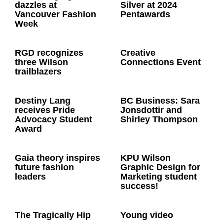
dazzles at
Silver at 2024
Vancouver Fashion
Pentawards
Week
RGD recognizes
Creative
three Wilson
Connections Event
trailblazers
Destiny Lang
BC Business: Sara
receives Pride
Jonsdottir and
Advocacy Student
Shirley Thompson
Award
Gaia theory inspires
KPU Wilson
future fashion
Graphic Design for
leaders
Marketing student
success!
The Tragically Hip
Young video