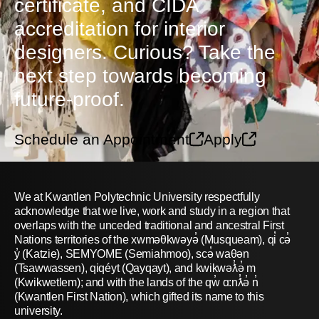
certificate, and CIDA
accreditation for interior
designers. Curious? Take the
next step towards becoming
future-proof.
Schedule an Appointment
Apply
We at Kwantlen Polytechnic University respectfully
acknowledge that we live, work and study in a region that
overlaps with the unceded traditional and ancestral First
Nations territories of the xwməθkwəyə̓ (Musqueam), qi̓ cə̓
y̓ (Katzie), SEMYOME (Semiahmoo), scə̓ waθən
(Tsawwassen), qiqéyt (Qayqayt), and kwikwəƛ̓ə̓ m
(Kwikwetlem); and with the lands of the qw̓ ɑ:nƛ̓ə̓ n̓
(Kwantlen First Nation), which gifted its name to this
university.