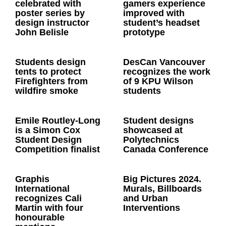
celebrated with
gamers experience
poster series by
improved with
design instructor
student’s headset
John Belisle
prototype
Students design
DesCan Vancouver
tents to protect
recognizes the work
Firefighters from
of 9 KPU Wilson
wildfire smoke
students
Emile Routley-Long
Student designs
is a Simon Cox
showcased at
Student Design
Polytechnics
Competition finalist
Canada Conference
Graphis
Big Pictures 2024.
International
Murals, Billboards
recognizes Cali
and Urban
Martin with four
Interventions
honourable