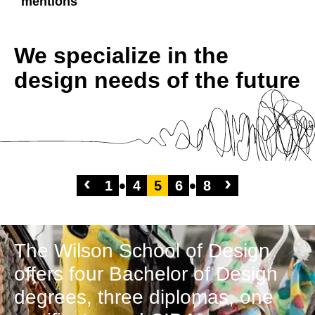
mentions
We specialize in the
design needs of the future
‹
›
1
4
5
6
8
The Wilson School of Design
offers four Bachelor of Design
degrees, three diplomas, one