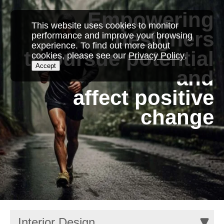
Empowering
This website uses cookies to monitor
designers
performance and improve your browsing
experience. To find out more about
to pursue potential
cookies, please see our
Privacy Policy
.
Accept
and
affect positive
change