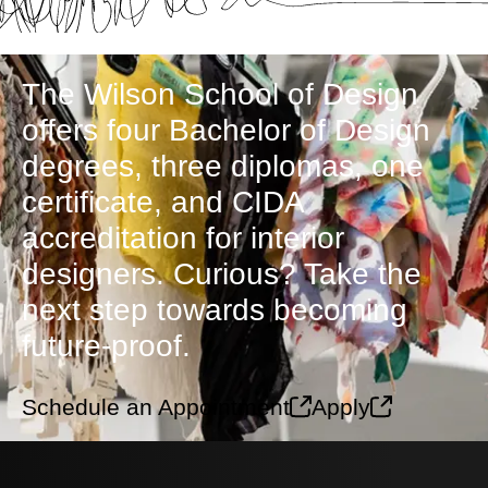
The Wilson School of Design
offers four Bachelor of Design
degrees, three diplomas, one
certificate, and CIDA
accreditation for interior
designers. Curious? Take the
next step towards becoming
future-proof.
Schedule an Appointment
Apply