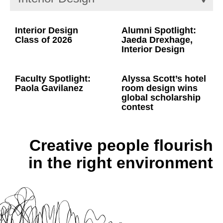
Interior Design
Alumni Spotlight:
Class of 2026
Jaeda Drexhage,
Interior Design
Faculty Spotlight:
Alyssa Scott’s hotel
Paola Gavilanez
room design wins
global scholarship
contest
Creative people flourish
in the right environment