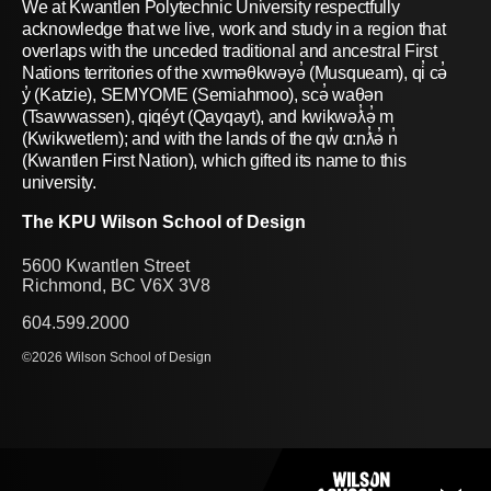
We at Kwantlen Polytechnic University respectfully
acknowledge that we live, work and study in a region that
overlaps with the unceded traditional and ancestral First
Nations territories of the xwməθkwəyə̓ (Musqueam), qi̓ cə̓
y̓ (Katzie), SEMYOME (Semiahmoo), scə̓ waθən
(Tsawwassen), qiqéyt (Qayqayt), and kwikwəƛ̓ə̓ m
(Kwikwetlem); and with the lands of the qw̓ ɑ:nƛ̓ə̓ n̓
(Kwantlen First Nation), which gifted its name to this
university.
The KPU Wilson School of Design
5600 Kwantlen Street
Richmond, BC V6X 3V8
604.599.2000
©2026 Wilson School of Design