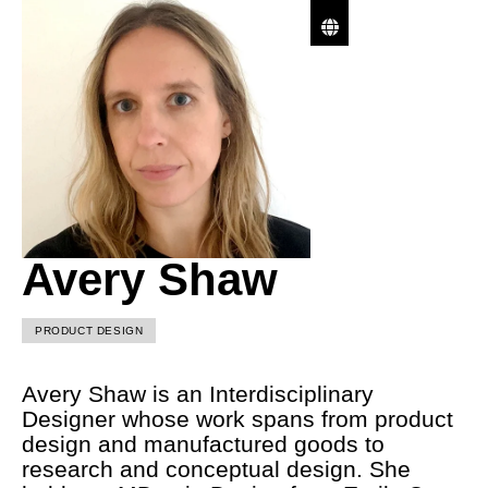
Avery Shaw
PRODUCT DESIGN
Avery Shaw is an Interdisciplinary
Designer whose work spans from product
design and manufactured goods to
research and conceptual design. She