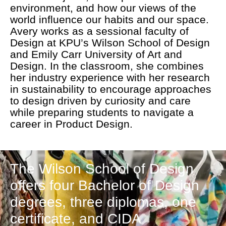
environment, and how our views of the
world influence our habits and our space.
Avery works as a sessional faculty of
Design at KPU’s Wilson School of Design
and Emily Carr University of Art and
Design. In the classroom, she combines
her industry experience with her research
in sustainability to encourage approaches
to design driven by curiosity and care
while preparing students to navigate a
career in Product Design.
The Wilson School of Design
offers four Bachelor of Design
degrees, three diplomas, one
certificate, and CIDA