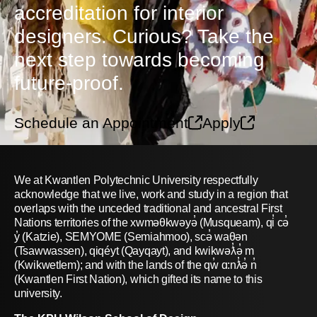
accreditation for interior
designers. Curious? Take the
next step towards becoming
future-proof.
Schedule an Appointment
Apply
We at Kwantlen Polytechnic University respectfully
acknowledge that we live, work and study in a region that
overlaps with the unceded traditional and ancestral First
Nations territories of the xwməθkwəyə̓ (Musqueam), qi̓ cə̓
y̓ (Katzie), SEMYOME (Semiahmoo), scə̓ waθən
(Tsawwassen), qiqéyt (Qayqayt), and kwikwəƛ̓ə̓ m
(Kwikwetlem); and with the lands of the qw̓ ɑ:nƛ̓ə̓ n̓
(Kwantlen First Nation), which gifted its name to this
university.