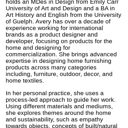
holds an MDes in Design from Emily Carr
University of Art and Design and a BA in
Art History and English from the University
of Guelph. Avery has over a decade of
experience working for international
brands as a product designer and
developer, focusing on products for the
home and designing for
commercialization. She brings advanced
expertise in designing home furnishing
products across many categories
including, furniture, outdoor, decor, and
home textiles.
In her personal practice, she uses a
process-led approach to guide her work.
Using different materials and mediums,
she explores themes around the home
and sustainability, such as empathy
towards objects, concepts of built/natural