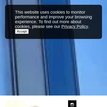
This website uses cookies to monitor
performance and improve your browsing
experience. To find out more about
cookies, please see our
Privacy Policy
.
Accept