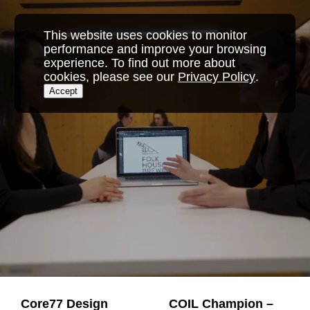
Skip
to
This website uses cookies to monitor
content
performance and improve your browsing
experience. To find out more about
cookies, please see our
Privacy Policy
.
Accept
Core77 Design
COIL Champion –