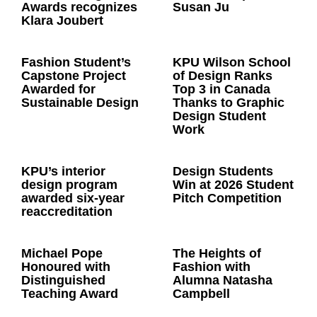
Awards recognizes
Susan Ju
Klara Joubert
Fashion Student’s
KPU Wilson School
Capstone Project
of Design Ranks
Awarded for
Top 3 in Canada
Sustainable Design
Thanks to Graphic
Design Student
Work
KPU’s interior
Design Students
design program
Win at 2026 Student
awarded six-year
Pitch Competition
reaccreditation
Michael Pope
The Heights of
Honoured with
Fashion with
Distinguished
Alumna Natasha
Teaching Award
Campbell