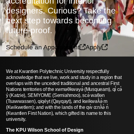
accreditation for interior
designers. Curious? Take the
next step towards becoming
future-proof.
Schedule an Appointment
Apply
We at Kwantlen Polytechnic University respectfully
acknowledge that we live, work and study in a region that
overlaps with the unceded traditional and ancestral First
Nations territories of the xwməθkwəyə̓ (Musqueam), qi̓ cə̓
y̓ (Katzie), SEMYOME (Semiahmoo), scə̓ waθən
(Tsawwassen), qiqéyt (Qayqayt), and kwikwəƛ̓ə̓ m
(Kwikwetlem); and with the lands of the qw̓ ɑ:nƛ̓ə̓ n̓
(Kwantlen First Nation), which gifted its name to this
university.
The KPU Wilson School of Design