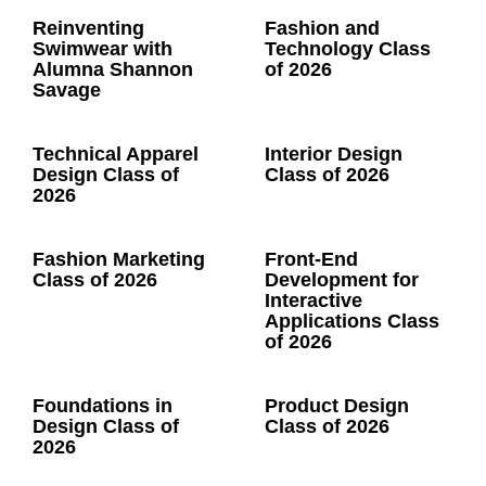
Reinventing
Fashion and
Swimwear with
Technology Class
Alumna Shannon
of 2026
Savage
Technical Apparel
Interior Design
Design Class of
Class of 2026
2026
Fashion Marketing
Front-End
Class of 2026
Development for
Interactive
Applications Class
of 2026
Foundations in
Product Design
Design Class of
Class of 2026
2026