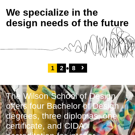
We specialize in the
design needs of the future
›
1
2
8
The Wilson School of Design
offers four Bachelor of Design
degrees, three diplomas, one
certificate, and CIDA