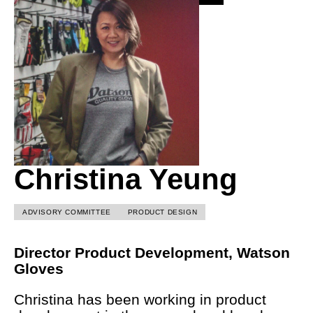
Christina Yeung
ADVISORY COMMITTEE
PRODUCT DESIGN
Director Product Development, Watson
Gloves
Christina has been working in product