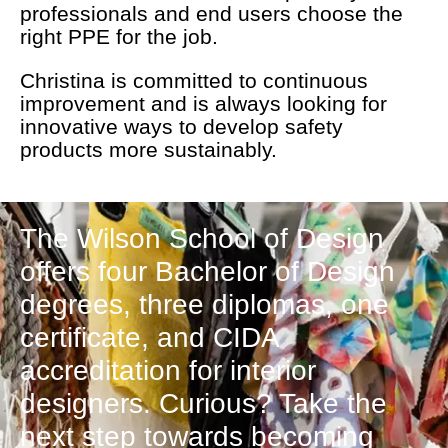
professionals and end users choose the
right PPE for the job.
Christina is committed to continuous
improvement and is always looking for
innovative ways to develop safety
products more sustainably.
The Wilson School of Design
offers four Bachelor of Design
degrees, three diplomas, one
certificate, and CIDA
accreditation for interior
designers. Curious? Take the
next step towards becoming