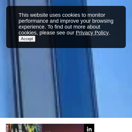
This website uses cookies to monitor
performance and improve your browsing
experience. To find out more about
cookies, please see our
Privacy Policy
.
Accept