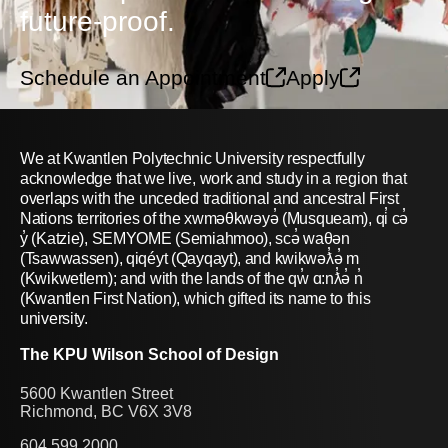
future-proof.
Schedule an Appointment
Apply
We at Kwantlen Polytechnic University respectfully
acknowledge that we live, work and study in a region that
overlaps with the unceded traditional and ancestral First
Nations territories of the xwməθkwəyə̓ (Musqueam), qi̓ cə̓
y̓ (Katzie), SEMYOME (Semiahmoo), scə̓ waθən
(Tsawwassen), qiqéyt (Qayqayt), and kwikwəƛ̓ə̓ m
(Kwikwetlem); and with the lands of the qw̓ ɑ:nƛ̓ə̓ n̓
(Kwantlen First Nation), which gifted its name to this
university.
The KPU Wilson School of Design
5600 Kwantlen Street
Richmond, BC V6X 3V8
604.599.2000