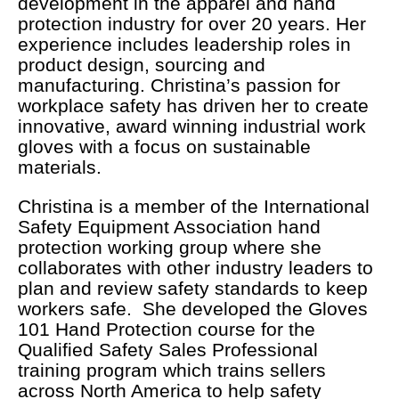
development in the apparel and hand
protection industry for over 20 years. Her
experience includes leadership roles in
product design, sourcing and
manufacturing. Christina’s passion for
workplace safety has driven her to create
innovative, award winning industrial work
gloves with a focus on sustainable
materials.
Christina is a member of the International
Safety Equipment Association hand
protection working group where she
collaborates with other industry leaders to
plan and review safety standards to keep
workers safe. She developed the Gloves
101 Hand Protection course for the
Qualified Safety Sales Professional
training program which trains sellers
across North America to help safety