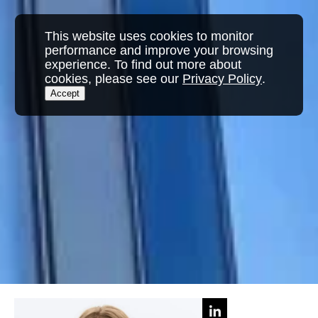
This website uses cookies to monitor
performance and improve your browsing
experience. To find out more about
cookies, please see our
Privacy Policy
.
Accept