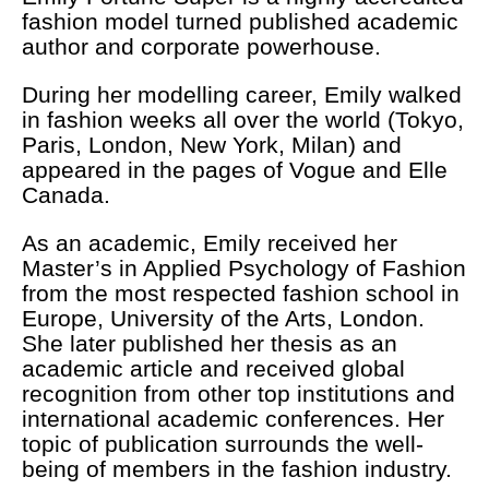
fashion model turned published academic
author and corporate powerhouse.
During her modelling career, Emily walked
in fashion weeks all over the world (Tokyo,
Paris, London, New York, Milan) and
appeared in the pages of Vogue and Elle
Canada.
As an academic, Emily received her
Master’s in Applied Psychology of Fashion
from the most respected fashion school in
Europe, University of the Arts, London.
She later published her thesis as an
academic article and received global
recognition from other top institutions and
international academic conferences. Her
topic of publication surrounds the well-
being of members in the fashion industry.