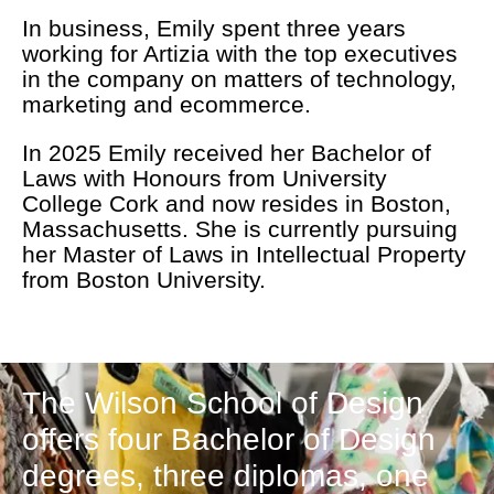
In business, Emily spent three years
working for Artizia with the top executives
in the company on matters of technology,
marketing and ecommerce.
In 2025 Emily received her Bachelor of
Laws with Honours from University
College Cork and now resides in Boston,
Massachusetts. She is currently pursuing
her Master of Laws in Intellectual Property
from Boston University.
The Wilson School of Design
offers four Bachelor of Design
degrees, three diplomas, one