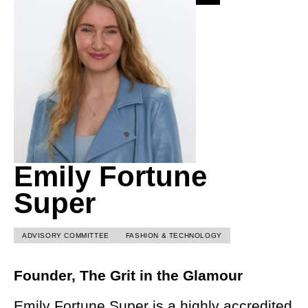
Emily Fortune
Super
ADVISORY COMMITTEE
FASHION & TECHNOLOGY
Founder, The Grit in the Glamour
Emily Fortune Super is a highly accredited