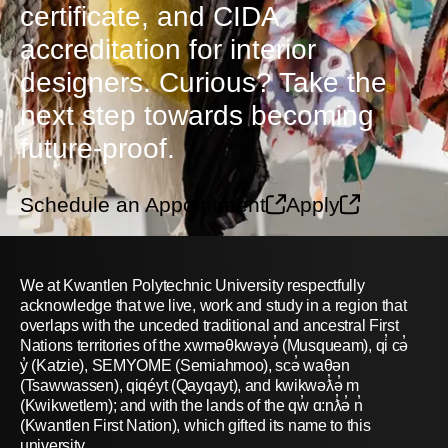
certificate, and CIDA
accreditation for interior
designers. Curious? Take the
next step towards becoming
future-proof.
Schedule an Appointment
Apply
We at Kwantlen Polytechnic University respectfully
acknowledge that we live, work and study in a region that
overlaps with the unceded traditional and ancestral First
Nations territories of the xwməθkwəyə̓ (Musqueam), qi̓ cə̓
y̓ (Katzie), SEMYOME (Semiahmoo), scə̓ waθən
(Tsawwassen), qiqéyt (Qayqayt), and kwikwəƛ̓ə̓ m
(Kwikwetlem); and with the lands of the qw̓ ɑ:nƛ̓ə̓ n̓
(Kwantlen First Nation), which gifted its name to this
university.