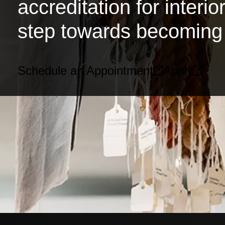
accreditation for interi
step towards becoming 
Schedule an Appointment
Apply