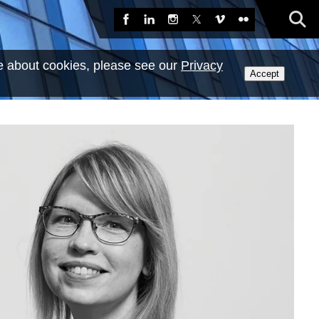
Sea
Facebook
LinkedIn
Instagram
X
Vimeo
Flickr
e about cookies, please see our
Privacy
Accept