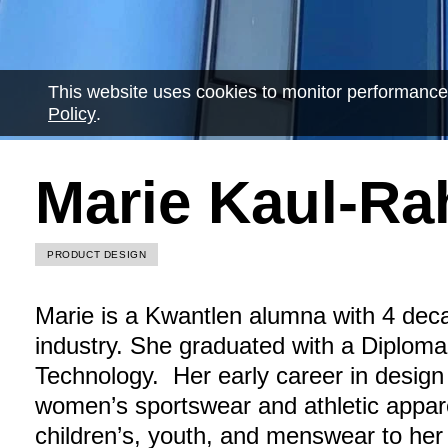
This website uses cookies to monitor performance
Policy
.
Marie Kaul-R
PRODUCT DESIGN
Marie is a Kwantlen alumna with 4 deca
industry. She graduated with a Diplom
Technology. Her early career in design
women’s sportswear and athletic appar
children’s, youth, and menswear to her 