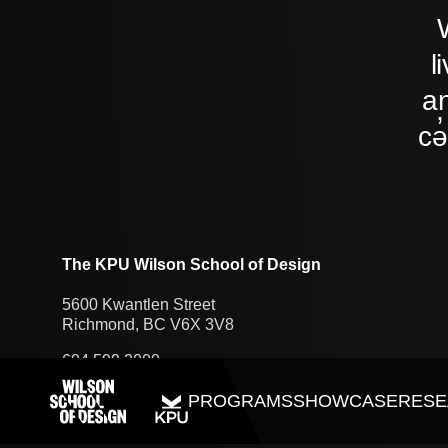
l
an
cə
The KPU Wilson School of Design
5600 Kwantlen Street
Richmond, BC V6X 3V8
604.599.2000
PROGRAMS
SHOWCASE
RESE