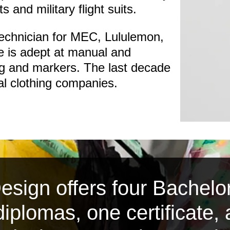
ts and military flight suits.
technician for MEC, Lululemon,
 is adept at manual and
ng and markers. The last decade
cal clothing companies.
sign offers four Bachelor
iplomas, one certificate,