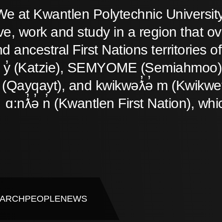
We at Kwantlen Polytechnic Universit
ive, work and study in a region that o
d ancestral First Nations territories
̓ y̓ (Katzie), SEMYOME (Semiahmoo),
(Qayqayt), and kwikwəƛ̓ə̓ m (Kwikwet
ɑ:nƛ̓ə̓ n̓ (Kwantlen First Nation), whi
ARCH
PEOPLE
NEWS