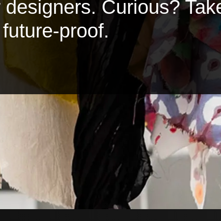
or designers. Curious? Tak
future-proof.