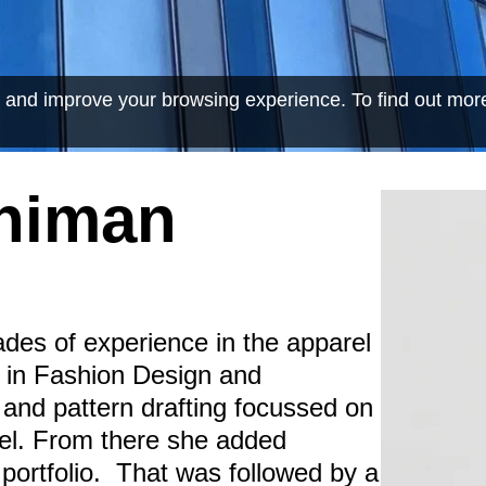
 and improve your browsing experience. To find out mor
ahiman
des of experience in the apparel
a in Fashion Design and
 and pattern drafting focussed on
el. From there she added
portfolio. That was followed by a