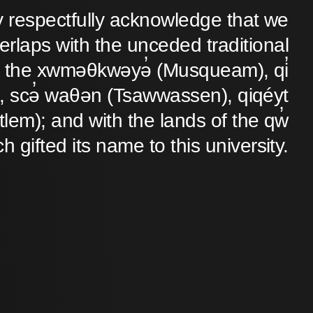
y respectfully acknowledge that we
verlaps with the unceded traditional
 of the xwməθkwəyə̓ (Musqueam), qi̓
 scə̓ waθən (Tsawwassen), qiqéyt
lem); and with the lands of the qw̓
ch gifted its name to this university.