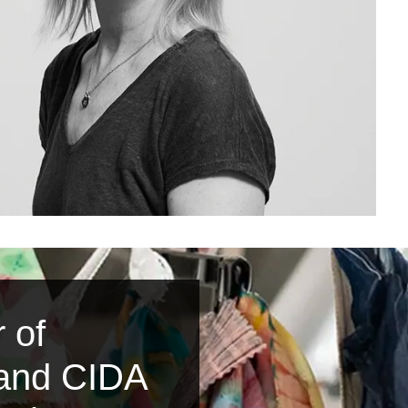
 of
 and CIDA