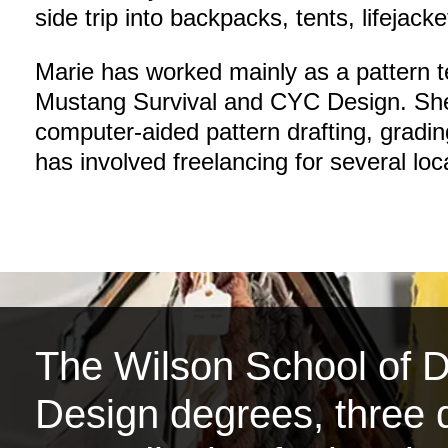
side trip into backpacks, tents, lifejacke
Marie has worked mainly as a pattern 
Mustang Survival and CYC Design. She
computer-aided pattern drafting, gradi
has involved freelancing for several lo
The Wilson School of De
Design degrees, three d