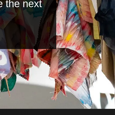
e the next