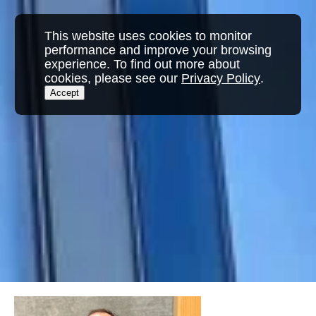
This website uses cookies to monitor
performance and improve your browsing
experience. To find out more about
cookies, please see our
Privacy Policy
.
Accept