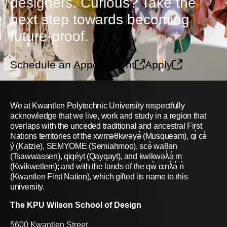
designers. Curious? Take the
next step towards becoming
future-proof.
Schedule an Appointment
Apply
We at Kwantlen Polytechnic University respectfully
acknowledge that we live, work and study in a region that
overlaps with the unceded traditional and ancestral First
Nations territories of the xwməθkwəyə̓ (Musqueam), qi̓ cə̓
y̓ (Katzie), SEMYOME (Semiahmoo), scə̓ waθən
(Tsawwassen), qiqéyt (Qayqayt), and kwikwəƛ̓ə̓ m
(Kwikwetlem); and with the lands of the qw̓ ɑ:nƛ̓ə̓ n̓
(Kwantlen First Nation), which gifted its name to this
university.
The KPU Wilson School of Design
5600 Kwantlen Street