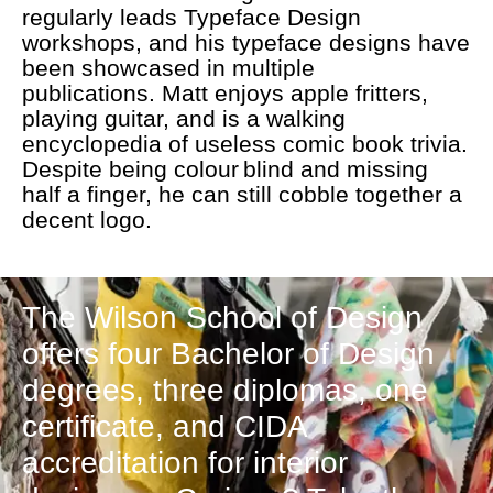
regularly leads Typeface Design
workshops, and his typeface designs have
been showcased in multiple
publications. Matt enjoys apple fritters,
playing guitar, and is a walking
encyclopedia of useless comic book trivia.
Despite being colour blind and missing
half a finger, he can still cobble together a
decent logo.
The Wilson School of Design
offers four Bachelor of Design
degrees, three diplomas, one
certificate, and CIDA
accreditation for interior