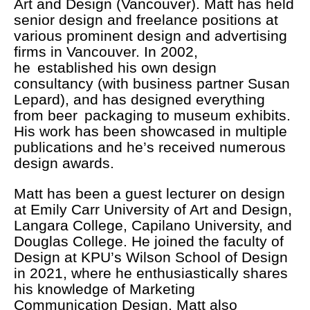
Art and Design (Vancouver). Matt has held
senior design and freelance positions at
various prominent design and advertising
firms in Vancouver. In 2002,
he established his own design
consultancy (with business partner Susan
Lepard), and has designed everything
from beer packaging to museum exhibits.
His work has been showcased in multiple
publications and he’s received numerous
design awards.
Matt has been a guest lecturer on design
at Emily Carr University of Art and Design,
Langara College, Capilano University, and
Douglas College. He joined the faculty of
Design at KPU’s Wilson School of Design
in 2021, where he enthusiastically shares
his knowledge of Marketing
Communication Design. Matt also