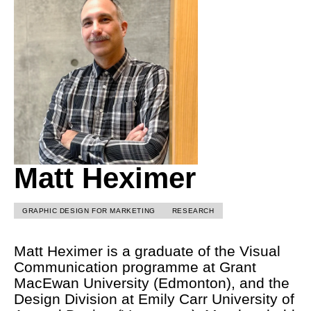
Matt Heximer
GRAPHIC DESIGN FOR MARKETING
RESEARCH
Matt Heximer is a graduate of the Visual
Communication programme at Grant
MacEwan University (Edmonton), and the
Design Division at Emily Carr University of