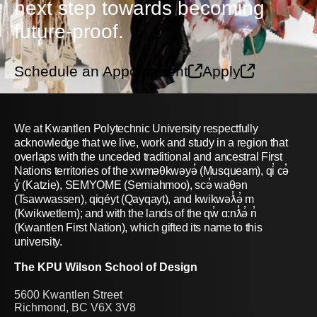
next step towards becoming
future-proof.
Schedule an Appointment
Apply
We at Kwantlen Polytechnic University respectfully
acknowledge that we live, work and study in a region that
overlaps with the unceded traditional and ancestral First
Nations territories of the xwməθkwəyə̓ (Musqueam), qi̓ cə̓
y̓ (Katzie), SEMYOME (Semiahmoo), scə̓ waθən
(Tsawwassen), qiqéyt (Qayqayt), and kwikwəƛ̓ə̓ m
(Kwikwetlem); and with the lands of the qw̓ ɑ:nƛ̓ə̓ n̓
(Kwantlen First Nation), which gifted its name to this
university.
The KPU Wilson School of Design
5600 Kwantlen Street
Richmond, BC V6X 3V8