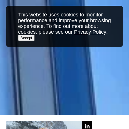
This website uses cookies to monitor
performance and improve your browsing
experience. To find out more about
cookies, please see our
Privacy Policy
.
Accept