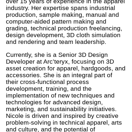
over 15 years of experience in the apparel
industry. Her expertise spans industrial
production, sample making, manual and
computer-aided pattern making and
grading, technical production freelancing,
design development, 3D cloth simulation
and rendering and team leadership.
Currently, she is a Senior 3D Design
Developer at Arc’teryx, focusing on 3D
asset creation for apparel, hardgoods, and
accessories. She is an integral part of
their cross-functional process
development, training, and the
implementation of new techniques and
technologies for advanced design,
marketing, and sustainability initiatives.
Nicole is driven and inspired by creative
problem-solving in technical apparel, arts
and culture, and the potential of