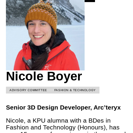
Nicole Boyer
ADVISORY COMMITTEE
FASHION & TECHNOLOGY
Senior 3D Design Developer, Arc’teryx
Nicole, a KPU alumna with a BDes in
Fashion and Technology (Honours), has