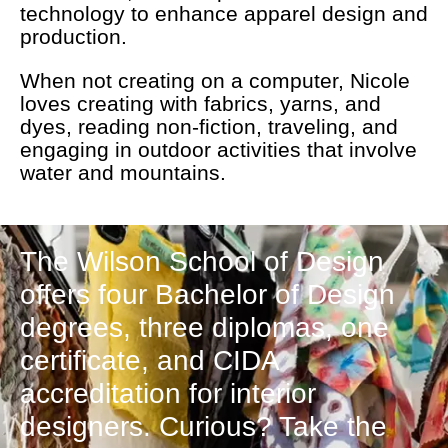
technology to enhance apparel design and
production.
When not creating on a computer, Nicole
loves creating with fabrics, yarns, and
dyes, reading non-fiction, traveling, and
engaging in outdoor activities that involve
water and mountains.
The Wilson School of Design
offers four Bachelor of Design
degrees, three diplomas, one
certificate, and CIDA
accreditation for interior
designers. Curious? Take the