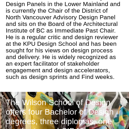
Design Panels in the Lower Mainland and
is currently the Chair of the District of
North Vancouver Advisory Design Panel
and sits on the Board of the Architectural
Institute of BC as Immediate Past Chair.
He is a regular critic and design reviewer
at the KPU Design School and has been
sought for his views on design process
and delivery. He is widely recognized as
an expert facilitator of stakeholder
engagement and design accelerators,
such as design sprints and Find weeks.
The Wilson School of Design
offers four Bachelor of Design
degrees, three diplomas, one