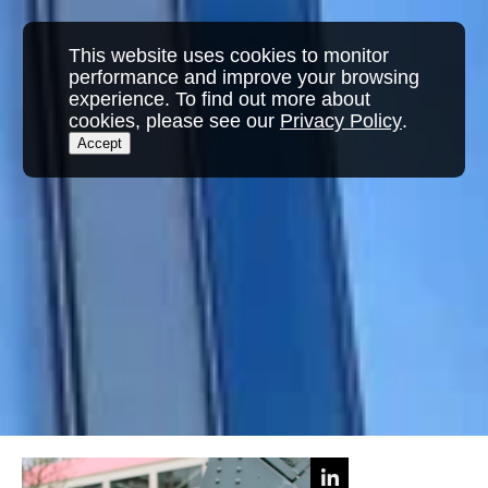
This website uses cookies to monitor
performance and improve your browsing
experience. To find out more about
cookies, please see our
Privacy Policy
.
Accept