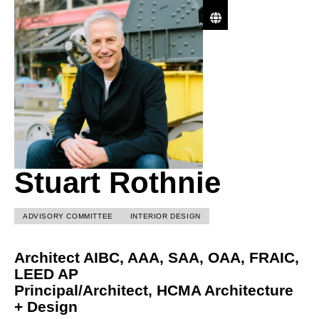
Stuart Rothnie
ADVISORY COMMITTEE
INTERIOR DESIGN
Architect AIBC, AAA, SAA, OAA, FRAIC,
LEED AP
Principal/Architect,
HCMA Architecture
+ Design