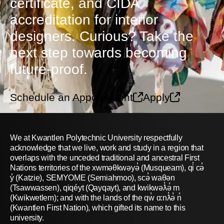
certificate, and CIDA
accreditation for interior
designers. Curious? Take the
next step towards becoming
future-proof.
Schedule an Appointment
Apply
We at Kwantlen Polytechnic University respectfully
acknowledge that we live, work and study in a region that
overlaps with the unceded traditional and ancestral First
Nations territories of the xwməθkwəyə̓ (Musqueam), qi̓ cə̓
y̓ (Katzie), SEMYOME (Semiahmoo), scə̓ waθən
(Tsawwassen), qiqéyt (Qayqayt), and kwikwəƛ̓ə̓ m
(Kwikwetlem); and with the lands of the qw̓ ɑ:nƛ̓ə̓ n̓
(Kwantlen First Nation), which gifted its name to this
university.