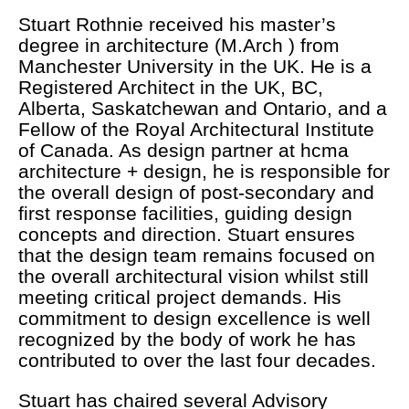
Stuart Rothnie received his master’s
degree in architecture (M.Arch ) from
Manchester University in the UK. He is a
Registered Architect in the UK, BC,
Alberta, Saskatchewan and Ontario, and a
Fellow of the Royal Architectural Institute
of Canada. As design partner at hcma
architecture + design, he is responsible for
the overall design of post-secondary and
first response facilities, guiding design
concepts and direction. Stuart ensures
that the design team remains focused on
the overall architectural vision whilst still
meeting critical project demands. His
commitment to design excellence is well
recognized by the body of work he has
contributed to over the last four decades.
Stuart has chaired several Advisory