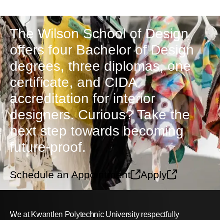
The Wilson School of Design
offers four Bachelor of Design
degrees, three diplomas, one
certificate, and CIDA
accreditation for interior
designers. Curious? Take the
next step towards becoming
future-proof.
Schedule an Appointment
Apply
We at Kwantlen Polytechnic University respectfully