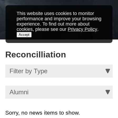
This website uses cookies to monitor
performance and improve your browsing
experience. To find out more about
cookies, please see our
Privacy Policy
.
Accept
Reconcilliation
Sorry, no news items to show.