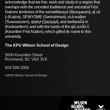
acknowledge that we live, work and study in a region that
overlaps with the unceded traditional and ancestral First
Nations territories of the xwməθkwəyə̓ (Musqueam), qi̓ cə̓
y̓ (Katzie), SEMYOME (Semiahmoo), scə̓ waθən
(Tsawwassen), qiqéyt (Qayqayt), and kwikwəƛ̓ə̓ m
(Kwikwetlem); and with the lands of the qw̓ ɑ:nƛ̓ə̓ n̓
(Kwantlen First Nation), which gifted its name to this
university.
The KPU Wilson School of Design
5600 Kwantlen Street
Richmond, BC V6X 3V8
604.599.2000
©2026 Wilson School of Design
PROGRAMS
SHOWCASE
RESEARCH