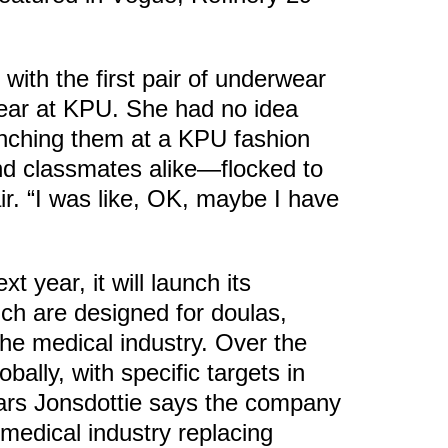
ith the first pair of underwear
 year at KPU. She had no idea
unching them at a KPU fashion
d classmates alike—flocked to
ir. “I was like, OK, maybe I have
t year, it will launch its
ich are designed for doulas,
he medical industry. Over the
bally, with specific targets in
ears Jonsdottie says the company
 medical industry replacing