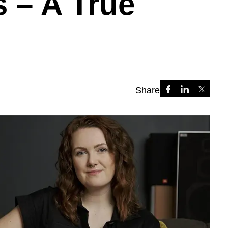
s – A True
Share