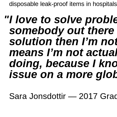
disposable leak-proof items in hospitals
I love to solve probl
somebody out there w
solution then I’m not
means I’m not actual
doing, because I kno
issue on a more glob
Sara Jonsdottir — 2017 Grad