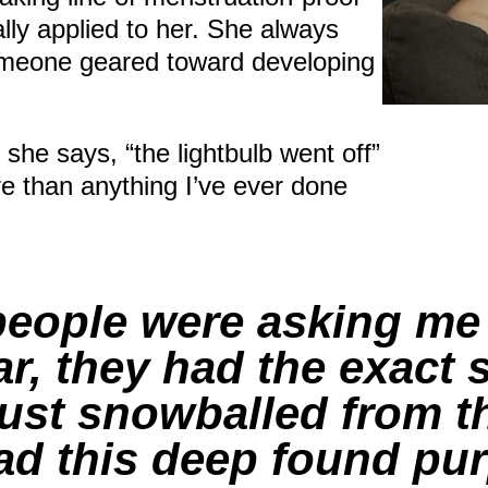
ally applied to her. She always
someone geared toward developing
he says, “the lightbulb went off”
re than anything I’ve ever done
 people were asking me
, they had the exact
 just snowballed from t
 had this deep found pu