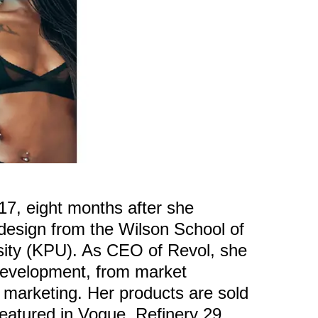
17, eight months after she
 design from the Wilson School of
sity (KPU). As CEO of Revol, she
 development, from market
 marketing. Her products are sold
eatured in Vogue, Refinery 29