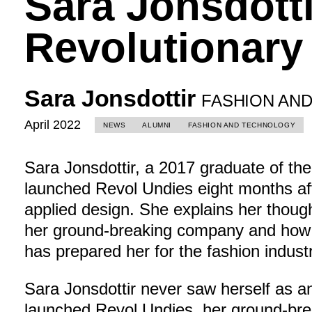
Sara Jonsdotti
Revolutionary
Sara Jonsdottir
FASHION AN
April 2022
NEWS
ALUMNI
FASHION AND TECHNOLOGY
Sara Jonsdottir, a 2017 graduate of th
launched Revol Undies eight months aft
applied design. She explains her thoug
her ground-breaking company and how
has prepared her for the fashion industr
Sara Jonsdottir never saw herself as a
launched Revol Undies, her ground-brea