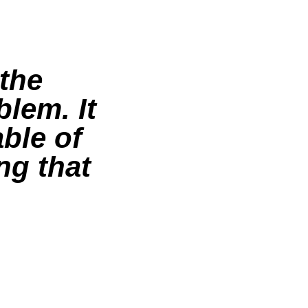
 the
blem. It
ble of
ng that