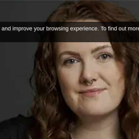
 and improve your browsing experience. To find out mor