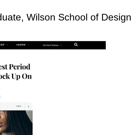
uate, Wilson School of Design