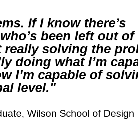
ems. If I know there’s
ho’s been left out of
 really solving the pro
ly doing what I’m capa
w I’m capable of solvi
al level.
uate, Wilson School of Design