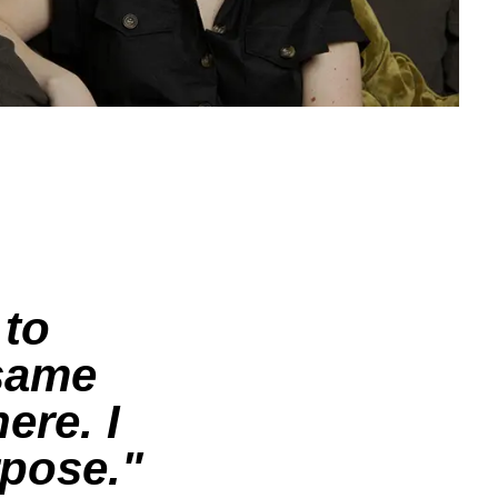
 to
 same
here.
I
rpose.