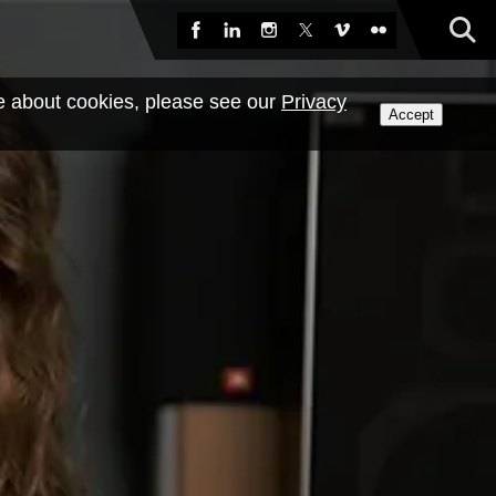
Sea
Facebook
LinkedIn
Instagram
X
Vimeo
Flickr
e about cookies, please see our
Privacy
Accept