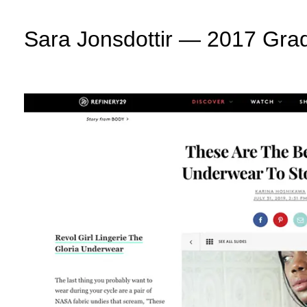
Sara Jonsdottir — 2017 Grad