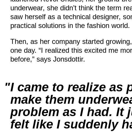
underwear, she didn’t think the term re
saw herself as a technical designer, 
practical solutions in the fashion world.
Then, as her company started growing, s
one day. “I realized this excited me mo
before,” says Jonsdottir.
I came to realize as
make them underwear
problem as I had. It
felt like I suddenly