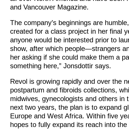
and Vancouver Magazine.
The company’s beginnings are humble, w
created for a class project in her final
anyone would be interested prior to la
show, after which people—strangers an
her asking if she could make them a pa
something here,” Jonsdottir says.
Revol is growing rapidly and over the nex
postpartum and fibroids collections, wh
midwives, gynecologists and others in t
next two years, the plan is to expand glo
Europe and West Africa. Within five y
hopes to fully expand its reach into the