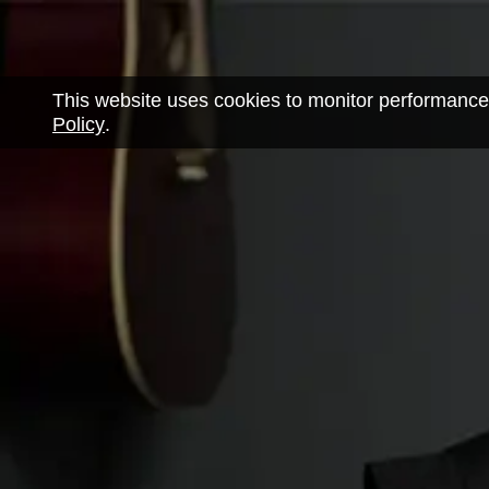
This website uses cookies to monitor performance
Policy
.