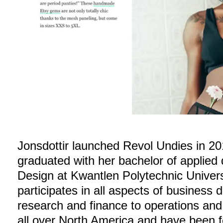
Jonsdottir launched Revol Undies in 20
graduated with her bachelor of applied
Design at Kwantlen Polytechnic Univer
participates in all aspects of business
research and finance to operations and
all over North America and have been f