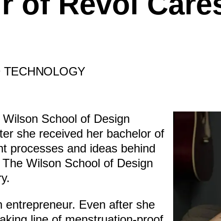
r of Revol Care
D TECHNOLOGY
e Wilson School of Design
er she received her bachelor of
ht processes and ideas behind
 The Wilson School of Design
y.
n entrepreneur. Even after she
king line of menstruation-proof