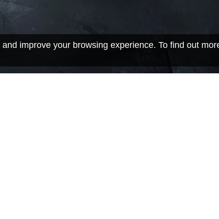
 and improve your browsing experience. To find out mor