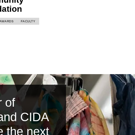
dation
AWARDS
FACULTY
 of
 and CIDA
e the next