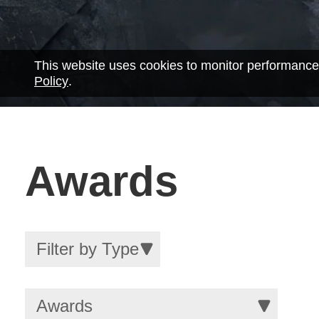
This website uses cookies to monitor performance
Policy
.
Awards