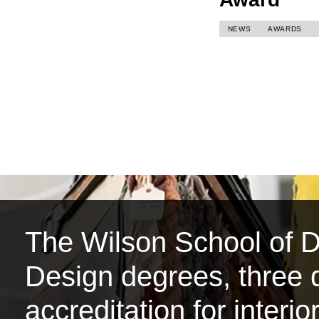
NEWS
AWARDS
The Wilson School of De
Design degrees, three d
accreditation for interi