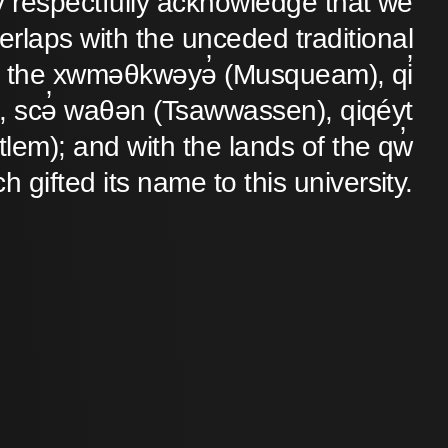
y respectfully acknowledge that we
verlaps with the unceded traditional
 of the xwməθkwəyə̓ (Musqueam), qi̓
 scə̓ waθən (Tsawwassen), qiqéyt
lem); and with the lands of the qw̓
ch gifted its name to this university.