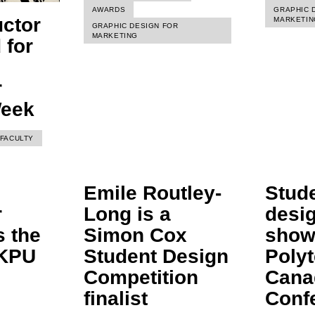
AWARDS
GRAPHIC 
uctor
MARKETIN
GRAPHIC DESIGN FOR
MARKETING
 for
r
Week
FACULTY
Emile Routley-
Stud
r
Long is a
desi
s the
Simon Cox
show
 KPU
Student Design
Poly
Competition
Cana
finalist
Conf