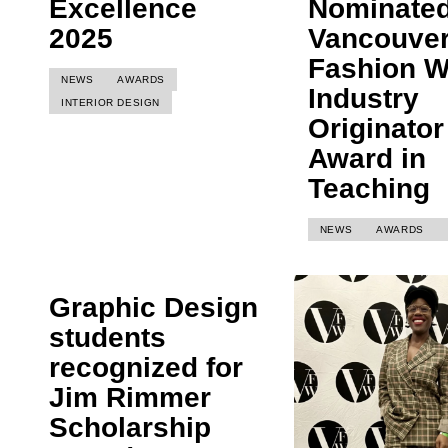
Excellence
Nominated
2025
Vancouve
Fashion 
NEWS
AWARDS
Industry
INTERIOR DESIGN
Originator
Award in
Teaching
NEWS
AWARDS
Graphic Design
students
recognized for
Jim Rimmer
Scholarship