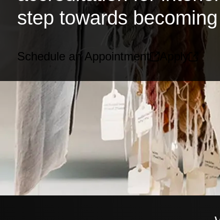
step towards becoming 
Schedule an Appointment
Apply