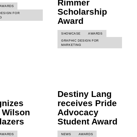
Rimmer
AWARDS
Scholarship
DESIGN FOR
G
Award
SHOWCASE
AWARDS
GRAPHIC DESIGN FOR
MARKETING
Destiny Lang
gnizes
receives Pride
 Wilson
Advocacy
blazers
Student Award
AWARDS
NEWS
AWARDS