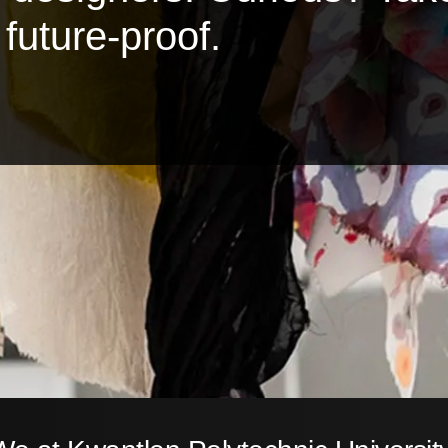
future-proof.