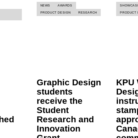
NEWS
AWARDS
SHOWCAS
PRODUCT DESIGN
RESEARCH
PRODUCT 
Graphic Design
KPU 
students
Desi
receive the
instr
Student
stam
shed
Research and
appr
Innovation
Cana
Grant
comm