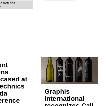
DESIGN FOR
G
ent
gns
cased at
technics
Graphis
da
International
erence
recognizes Cali