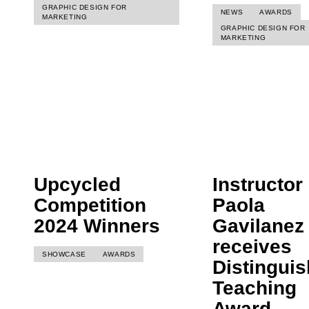
GRAPHIC DESIGN FOR
NEWS
AWARDS
MARKETING
GRAPHIC DESIGN FOR
MARKETING
Upcycled
Instructor
Competition
Paola
2024 Winners
Gavilanez
receives
SHOWCASE
AWARDS
Distingui
Teaching
Award