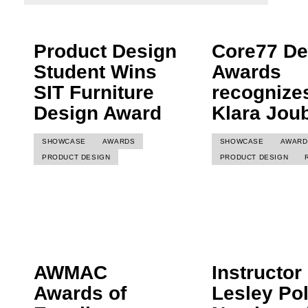
Product Design
Core77 De
Student Wins
Awards
SIT Furniture
recognize
Design Award
Klara Joub
SHOWCASE
AWARDS
SHOWCASE
AWARD
PRODUCT DESIGN
PRODUCT DESIGN
AWMAC
Instructor
Awards of
Lesley Pol