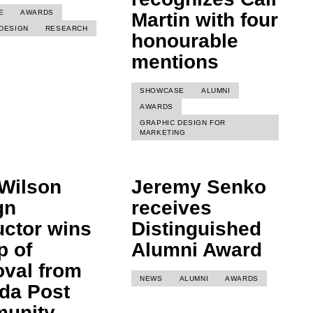
E
AWARDS
Martin with four
DESIGN
RESEARCH
honourable
mentions
SHOWCASE
ALUMNI
AWARDS
GRAPHIC DESIGN FOR
MARKETING
Wilson
Jeremy Senko
gn
receives
uctor wins
Distinguished
p of
Alumni Award
oval from
NEWS
ALUMNI
AWARDS
da Post
unity