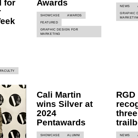
 for
Awards
NEWS
r
GRAPHIC 
SHOWCASE
AWARDS
MARKETIN
Week
FEATURED
GRAPHIC DESIGN FOR
MARKETING
FACULTY
Cali Martin
RGD
wins Silver at
reco
2024
three
Pentawards
trail
SHOWCASE
ALUMNI
NEWS