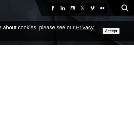
Sea
Facebook
LinkedIn
Instagram
X
Vimeo
Flickr
e about cookies, please see our
Privacy
Accept