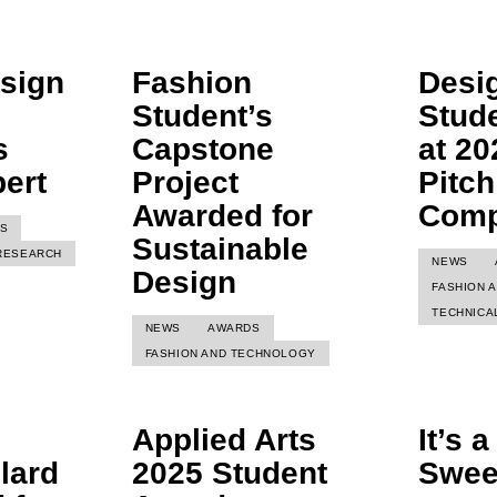
sign
Fashion
Desi
Student’s
Stud
s
Capstone
at 20
ert
Project
Pitch
Awarded for
Comp
S
Sustainable
RESEARCH
NEWS
Design
FASHION 
TECHNICA
NEWS
AWARDS
FASHION AND TECHNOLOGY
Applied Arts
It’s 
lard
2025 Student
Swe