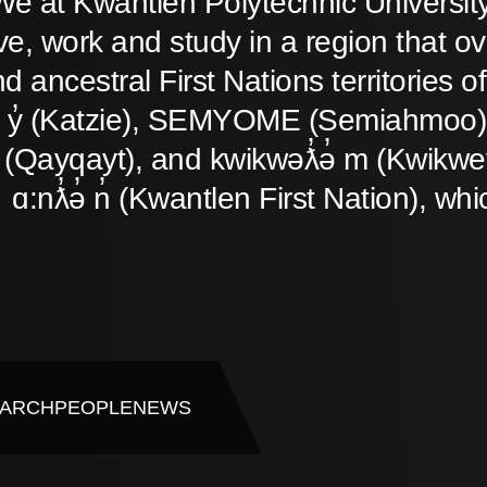
We at Kwantlen Polytechnic Universit
ive, work and study in a region that o
d ancestral First Nations territories
̓ y̓ (Katzie), SEMYOME (Semiahmoo),
(Qayqayt), and kwikwəƛ̓ə̓ m (Kwikwet
ɑ:nƛ̓ə̓ n̓ (Kwantlen First Nation), whi
ARCH
PEOPLE
NEWS