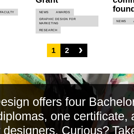
foun
FACULTY
NEWS
AWARDS
GRAPHIC DESIGN FOR
NEWS
MARKETING
RESEARCH
›
1
2
sign offers four Bachelor
iplomas, one certificate,
or designers. Curious? Tak