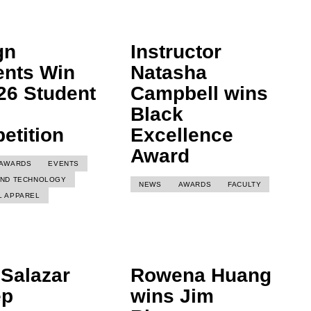
gn
Instructor
ents Win
Natasha
26 Student
Campbell wins
Black
etition
Excellence
Award
AWARDS
EVENTS
AND TECHNOLOGY
NEWS
AWARDS
FACULTY
L APPAREL
a Salazar
Rowena Huang
ep
wins Jim