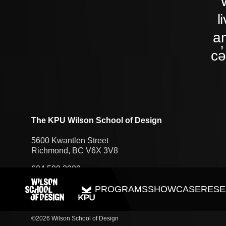
l
an
cə
The KPU Wilson School of Design
5600 Kwantlen Street
Richmond, BC V6X 3V8
604.599.2000
PROGRAMS
SHOWCASE
RESE
©2026 Wilson School of Design