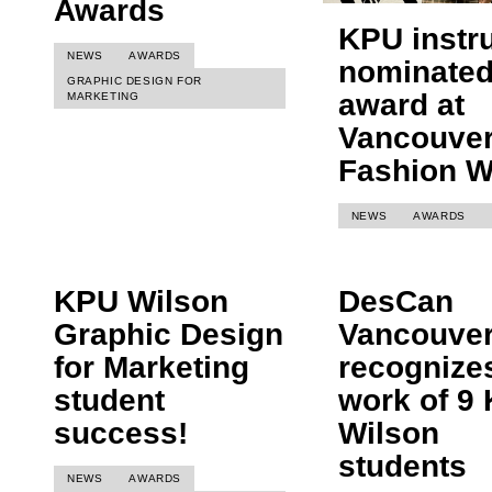
Awards
KPU instr
NEWS
AWARDS
nominated
GRAPHIC DESIGN FOR
award at
MARKETING
Vancouve
Fashion 
NEWS
AWARDS
KPU Wilson
DesCan
Graphic Design
Vancouve
for Marketing
recognize
student
work of 9
success!
Wilson
students
NEWS
AWARDS