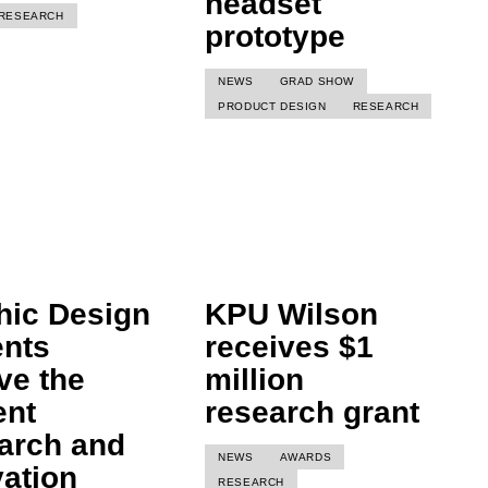
headset
RESEARCH
prototype
NEWS
GRAD SHOW
PRODUCT DESIGN
RESEARCH
hic Design
KPU Wilson
ents
receives $1
ve the
million
ent
research grant
arch and
NEWS
AWARDS
vation
RESEARCH