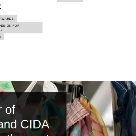
t
AWARDS
DESIGN FOR
G
H
 of
 and CIDA