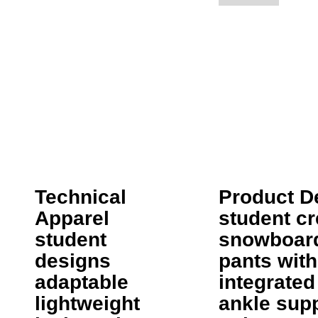
Technical
Product D
Apparel
student cr
student
snowboar
designs
pants with
adaptable
integrated
lightweight
ankle sup