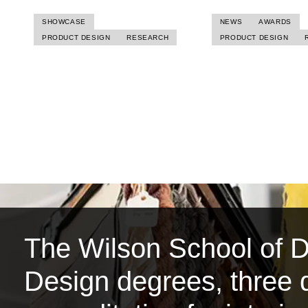
SHOWCASE
NEWS
AWARDS
PRODUCT DESIGN
RESEARCH
PRODUCT DESIGN
The Wilson School of De
Design degrees, three d