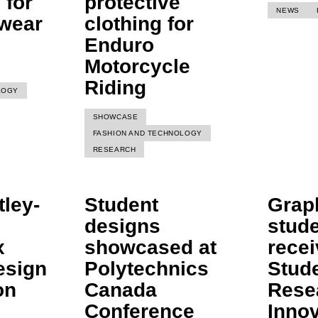
 for
protective
NEWS
 wear
clothing for
Enduro
Motorcycle
Riding
LOGY
SHOWCASE
FASHION AND TECHNOLOGY
RESEARCH
ley-
Student
Grap
designs
stud
x
showcased at
recei
esign
Polytechnics
Stud
on
Canada
Rese
Conference
Inno