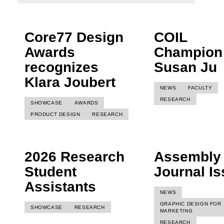
Core77 Design
COIL
Awards
Champion
recognizes
Susan Ju
Klara Joubert
NEWS
FACULTY
RESEARCH
SHOWCASE
AWARDS
PRODUCT DESIGN
RESEARCH
2026 Research
Assembly
Student
Journal I
Assistants
NEWS
GRAPHIC DESIGN FOR
SHOWCASE
RESEARCH
MARKETING
RESEARCH