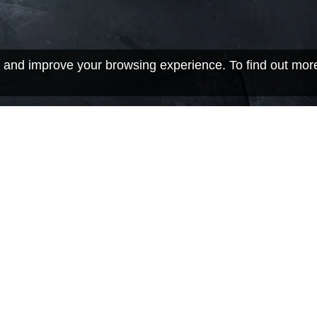
 and improve your browsing experience. To find out mor