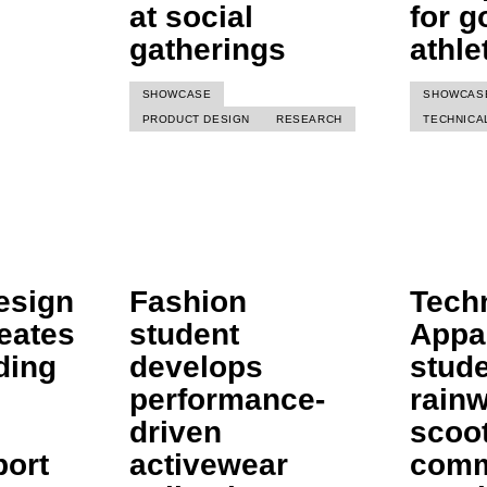
at social
for g
gatherings
athle
SHOWCASE
SHOWCAS
PRODUCT DESIGN
RESEARCH
TECHNICA
esign
Fashion
Tech
eates
student
Appa
ding
develops
stude
performance-
rainw
driven
scoo
port
activewear
comm