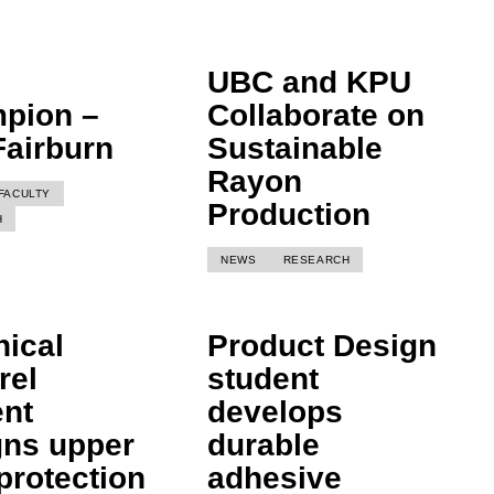
UBC and KPU
pion –
Collaborate on
Fairburn
Sustainable
Rayon
FACULTY
Production
H
NEWS
RESEARCH
nical
Product Design
rel
student
ent
develops
gns upper
durable
protection
adhesive