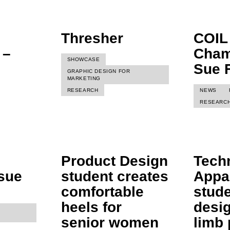
Thresher
COIL
 –
Cham
SHOWCASE
Sue 
GRAPHIC DESIGN FOR
MARKETING
RESEARCH
NEWS
RESEARC
Product Design
Tech
ssue
student creates
Appa
comfortable
stud
heels for
desi
senior women
limb 