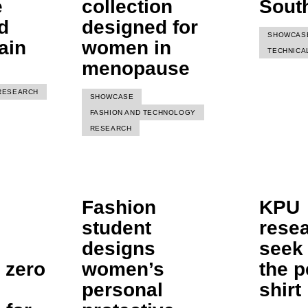
e
collection
Sout
d
designed for
SHOWCAS
ain
women in
TECHNICA
menopause
RESEARCH
SHOWCASE
FASHION AND TECHNOLOGY
RESEARCH
Fashion
KPU
student
rese
designs
seek 
 zero
women’s
the p
personal
shirt