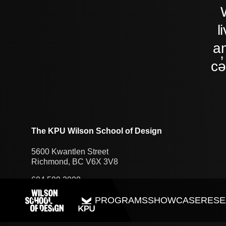
l
an
cə
The KPU Wilson School of Design
5600 Kwantlen Street
Richmond, BC V6X 3V8
604.599.2000
PROGRAMS
SHOWCASE
RESE