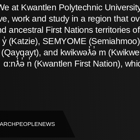
We at Kwantlen Polytechnic Universit
ive, work and study in a region that o
d ancestral First Nations territories
̓ y̓ (Katzie), SEMYOME (Semiahmoo),
(Qayqayt), and kwikwəƛ̓ə̓ m (Kwikwet
ɑ:nƛ̓ə̓ n̓ (Kwantlen First Nation), whi
ARCH
PEOPLE
NEWS