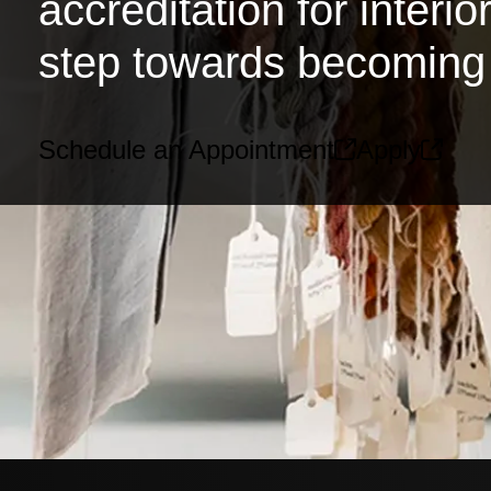
accreditation for interi
step towards becoming 
Schedule an Appointment
Apply