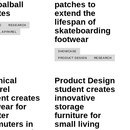
oalball
patches to
tes
extend the
lifespan of
E
RESEARCH
skateboarding
L APPAREL
footwear
SHOWCASE
PRODUCT DESIGN
RESEARCH
nical
Product Design
rel
student creates
nt creates
innovative
ear for
storage
ter
furniture for
uters in
small living