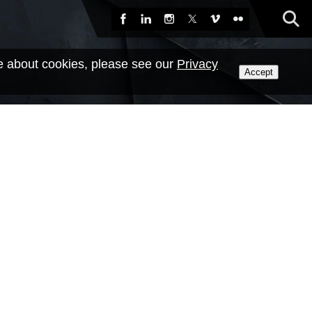
Sea
Facebook
LinkedIn
Instagram
X
Vimeo
Flickr
e about cookies, please see our
Privacy
Accept