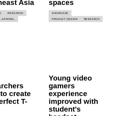
heast Asia
spaces
E
RESEARCH
SHOWCASE
L APPAREL
PRODUCT DESIGN
RESEARCH
Young video
archers
gamers
to create
experience
erfect T-
improved with
student’s