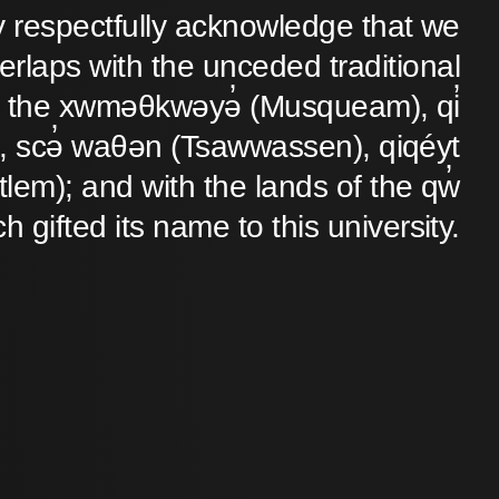
y respectfully acknowledge that we
verlaps with the unceded traditional
 of the xwməθkwəyə̓ (Musqueam), qi̓
 scə̓ waθən (Tsawwassen), qiqéyt
lem); and with the lands of the qw̓
ch gifted its name to this university.