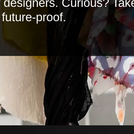
or designers. Curious? Tak
future-proof.