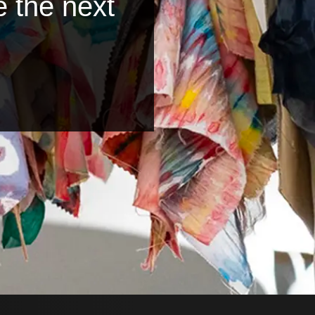
e the next