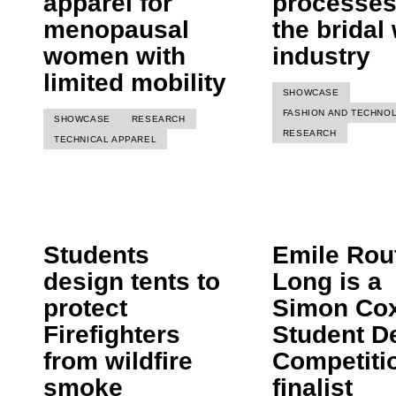
apparel for
processes
menopausal
the bridal
women with
industry
limited mobility
SHOWCASE
FASHION AND TECHNO
SHOWCASE
RESEARCH
RESEARCH
TECHNICAL APPAREL
Students
Emile Rout
design tents to
Long is a
protect
Simon Co
Firefighters
Student D
from wildfire
Competiti
smoke
finalist