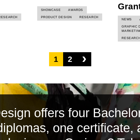
Gran
SHOWCASE
AWARDS
RESEARCH
PRODUCT DESIGN
RESEARCH
NEWS
GRAPHIC 
MARKETIN
RESEARC
›
1
2
sign offers four Bachelor
iplomas, one certificate,