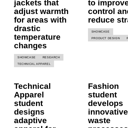
jackets that
to improv
adjust warmth
control an
for areas with
reduce str
drastic
SHOWCASE
temperature
PRODUCT DESIGN
changes
SHOWCASE
RESEARCH
TECHNICAL APPAREL
Technical
Fashion
Apparel
student
student
develops
designs
innovative
adaptive
waste