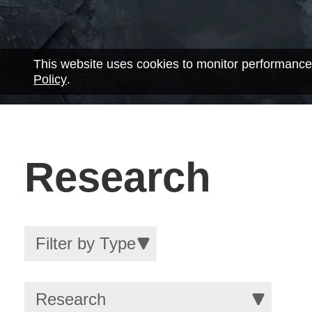
This website uses cookies to monitor performance
Policy
.
Research