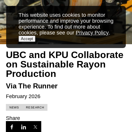
This website uses cookies to monitor
performance and improve your browsing
experience. To find out more about
cookies, please see our
Privacy Policy
.
Accept
UBC and KPU Collaborate
on Sustainable Rayon
Production
Via The Runner
February 2026
NEWS
RESEARCH
Share