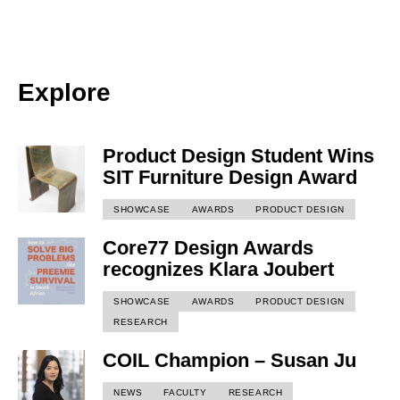
Explore
Product Design Student Wins
SIT Furniture Design Award
SHOWCASE
AWARDS
PRODUCT DESIGN
Core77 Design Awards
recognizes Klara Joubert
SHOWCASE
AWARDS
PRODUCT DESIGN
RESEARCH
COIL Champion – Susan Ju
NEWS
FACULTY
RESEARCH