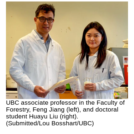
UBC associate professor in the Faculty of
Forestry, Feng Jiang (left), and doctoral
student Huayu Liu (right).
(Submitted/Lou Bosshart/UBC)