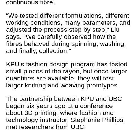
continuous fibre.
“We tested different formulations, different
working conditions, many parameters, and
adjusted the process step by step,” Liu
says. “We carefully observed how the
fibres behaved during spinning, washing,
and finally, collection.”
KPU’s fashion design program has tested
small pieces of the rayon, but once larger
quantities are available, they will test
larger knitting and weaving prototypes.
The partnership between KPU and UBC
began six years ago at a conference
about 3D printing, where fashion and
technology instructor, Stephanie Phillips,
met researchers from UBC.