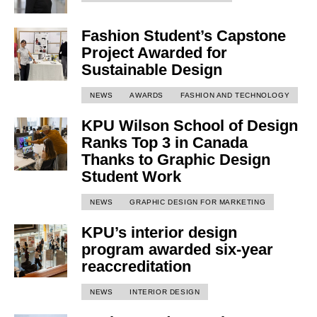
Fashion Student’s Capstone
Project Awarded for
Sustainable Design
NEWS
AWARDS
FASHION AND TECHNOLOGY
KPU Wilson School of Design
Ranks Top 3 in Canada
Thanks to Graphic Design
Student Work
NEWS
GRAPHIC DESIGN FOR MARKETING
KPU’s interior design
program awarded six-year
reaccreditation
NEWS
INTERIOR DESIGN