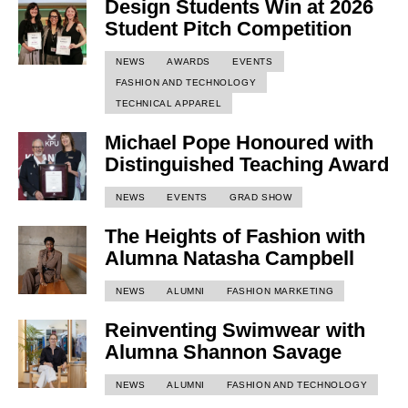
Design Students Win at 2026
Student Pitch Competition
NEWS
AWARDS
EVENTS
FASHION AND TECHNOLOGY
TECHNICAL APPAREL
Michael Pope Honoured with
Distinguished Teaching Award
NEWS
EVENTS
GRAD SHOW
The Heights of Fashion with
Alumna Natasha Campbell
NEWS
ALUMNI
FASHION MARKETING
Reinventing Swimwear with
Alumna Shannon Savage
NEWS
ALUMNI
FASHION AND TECHNOLOGY