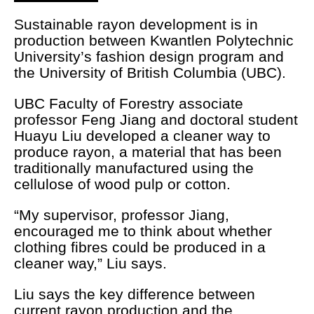
Sustainable rayon development is in
production between Kwantlen Polytechnic
University’s fashion design program and
the University of British Columbia (UBC).
UBC Faculty of Forestry associate
professor Feng Jiang and doctoral student
Huayu Liu developed a cleaner way to
produce rayon, a material that has been
traditionally manufactured using the
cellulose of wood pulp or cotton.
“My supervisor, professor Jiang,
encouraged me to think about whether
clothing fibres could be produced in a
cleaner way,” Liu says.
Liu says the key difference between
current rayon production and the