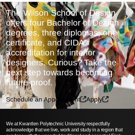
The Wilson School of Design
offers four Bachelor of Design
degrees, three diplomas, one
certificate, and CIDA
accreditation for interior
designers. Curious? Take the
next step towards becoming
future-proof.
Schedule an Appointment
Apply
We at Kwantlen Polytechnic University respectfully
acknowledge that we live, work and study in a region that