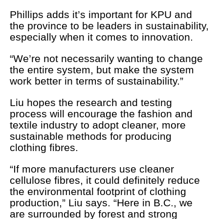
Phillips adds it’s important for KPU and
the province to be leaders in sustainability,
especially when it comes to innovation.
“We’re not necessarily wanting to change
the entire system, but make the system
work better in terms of sustainability.”
Liu hopes the research and testing
process will encourage the fashion and
textile industry to adopt cleaner, more
sustainable methods for producing
clothing fibres.
“If more manufacturers use cleaner
cellulose fibres, it could definitely reduce
the environmental footprint of clothing
production,” Liu says. “Here in B.C., we
are surrounded by forest and strong