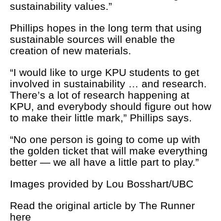
sustainability values.”
Phillips hopes in the long term that using
sustainable sources will enable the
creation of new materials.
“I would like to urge KPU students to get
involved in sustainability … and research.
There’s a lot of research happening at
KPU, and everybody should figure out how
to make their little mark,” Phillips says.
“No one person is going to come up with
the golden ticket that will make everything
better — we all have a little part to play.”
Images provided by Lou Bosshart/UBC
Read the original article by The Runner
here