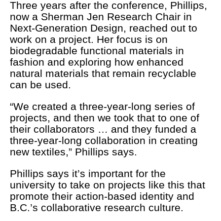
Three years after the conference, Phillips,
now a Sherman Jen Research Chair in
Next-Generation Design, reached out to
work on a project. Her focus is on
biodegradable functional materials in
fashion and exploring how enhanced
natural materials that remain recyclable
can be used.
“We created a three-year-long series of
projects, and then we took that to one of
their collaborators … and they funded a
three-year-long collaboration in creating
new textiles,” Phillips says.
Phillips says it’s important for the
university to take on projects like this that
promote their action-based identity and
B.C.’s collaborative research culture.