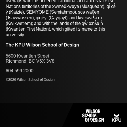
overlaps with the unceded traditional and ancestral First
Nations territories of the xwməθkwəyə̓ (Musqueam), qi̓ cə̓
y̓ (Katzie), SEMYOME (Semiahmoo), scə̓ waθən
(Tsawwassen), qiqéyt (Qayqayt), and kwikwəƛ̓ə̓ m
(Kwikwetlem); and with the lands of the qw̓ ɑ:nƛ̓ə̓ n̓
(Kwantlen First Nation), which gifted its name to this
university.
The KPU Wilson School of Design
5600 Kwantlen Street
Richmond, BC V6X 3V8
604.599.2000
©2026 Wilson School of Design
PROGRAMS
SHOWCASE
RESEARCH
PEOPLE
NEWS