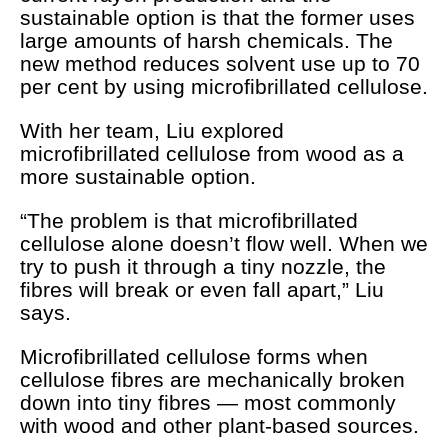
sustainable option is that the former uses
large amounts of harsh chemicals. The
new method reduces solvent use up to 70
per cent by using microfibrillated cellulose.
With her team, Liu explored
microfibrillated cellulose from wood as a
more sustainable option.
“The problem is that microfibrillated
cellulose alone doesn’t flow well. When we
try to push it through a tiny nozzle, the
fibres will break or even fall apart,” Liu
says.
Microfibrillated cellulose
forms when
cellulose fibres are mechanically broken
down into tiny fibres — most commonly
with wood and other plant-based sources.