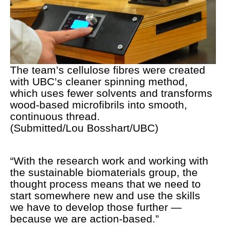
The team’s cellulose fibres were created
with UBC’s cleaner spinning method,
which uses fewer solvents and transforms
wood-based microfibrils into smooth,
continuous thread.
(Submitted/Lou Bosshart/UBC)
“With the research work and working with
the sustainable biomaterials group, the
thought process means that we need to
start somewhere new and use the skills
we have to develop those further —
because we are action-based.”