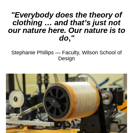
Everybody does the theory of
clothing … and that’s just not
our nature here. Our nature is to
do
,
Stephanie Phillips — Faculty, Wilson School of
Design