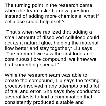
The turning point in the research came
when the team asked a new question —
instead of adding more chemicals, what if
cellulose could help itself?
“That’s when we realized that adding a
small amount of dissolved cellulose could
act as a natural glue, helping the material
flow better and stay together,” Liu says.
“The moment we saw the first long and
continuous fibre compound, we knew we
had something special.”
While the research team was able to
create the compound, Liu says the testing
process involved many attempts and a lot
of trial and error. She says they conducted
several tests to find a combination that
consistently produced a stable and