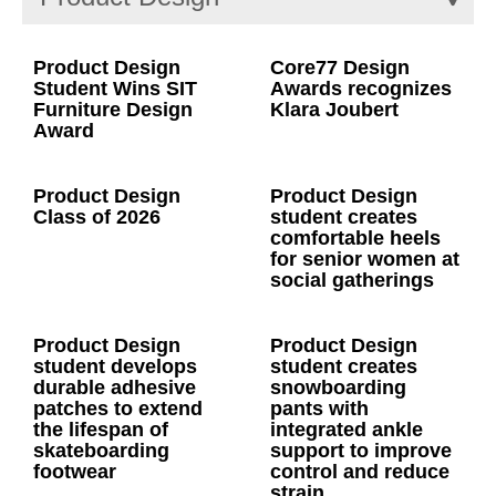
Product Design
Core77 Design
Student Wins SIT
Awards recognizes
Furniture Design
Klara Joubert
Award
Product Design
Product Design
Class of 2026
student creates
comfortable heels
for senior women at
social gatherings
Product Design
Product Design
student develops
student creates
durable adhesive
snowboarding
patches to extend
pants with
the lifespan of
integrated ankle
skateboarding
support to improve
footwear
control and reduce
strain