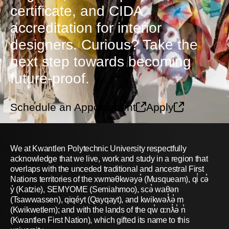
certificate, and CIDA
accreditation for interior
designers. Curious? Take the
next step towards becoming
future-proof.
Schedule an Appointment
Apply
We at Kwantlen Polytechnic University respectfully
acknowledge that we live, work and study in a region that
overlaps with the unceded traditional and ancestral First
Nations territories of the xwməθkwəyə̓ (Musqueam), qi̓ cə̓
y̓ (Katzie), SEMYOME (Semiahmoo), scə̓ waθən
(Tsawwassen), qiqéyt (Qayqayt), and kwikwəƛ̓ə̓ m
(Kwikwetlem); and with the lands of the qw̓ ɑ:nƛ̓ə̓ n̓
(Kwantlen First Nation), which gifted its name to this