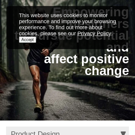
Empowering
This website uses cookies to monitor
designers
performance and improve your browsing
experience. To find out more about
to pursue potential
cookies, please see our
Privacy Policy
.
Accept
and
affect positive
change