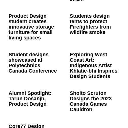
Product Design
Students design
student creates
tents to protect
innovative storage
Firefighters from
furniture for small
wildfire smoke
living spaces
Student designs
Exploring West
showcased at
Coast Art:
Polytechnics
Indigenous Artist
Canada Conference
Khlatie-bhi Inspires
Design Students
Alumni Spotlight:
Sholto Scruton
Tarun Dosanjh,
Designs the 2023
Product Design
Canada Games
Cauldron
Core77 Design