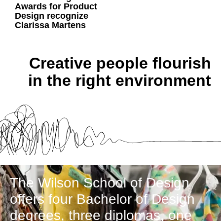
Awards for Product
Design recognize
Clarissa Martens
Creative people flourish
in the right environment
The Wilson School of Design
offers four Bachelor of Design
degrees, three diplomas, one