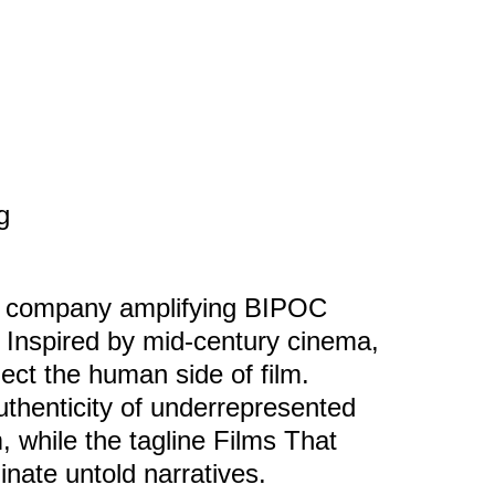
g
n company amplifying BIPOC
. Inspired by mid-century cinema,
ect the human side of film.
authenticity of underrepresented
 while the tagline Films That
inate untold narratives.