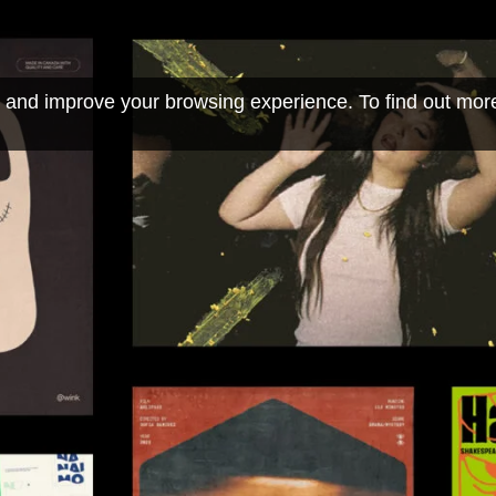
 and improve your browsing experience. To find out mor