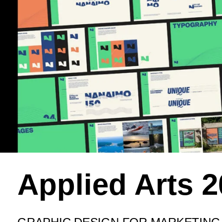
Applied Arts 