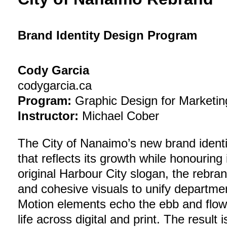
Brand Identity Design Program
Cody Garcia
codygarcia.ca
Program:
Graphic Design for Marketin
Instructor:
Michael Cober
The City of Nanaimo’s new brand identi
that reflects its growth while honouring 
original Harbour City slogan, the rebr
and cohesive visuals to unify departm
Motion elements echo the ebb and flow 
life across digital and print. The result i