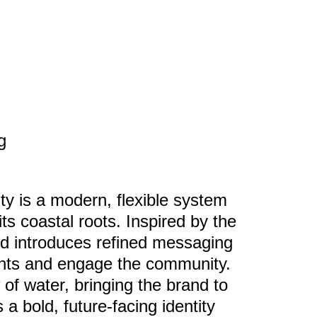
g
ty is a modern, flexible system
its coastal roots. Inspired by the
and introduces refined messaging
ents and engage the community.
of water, bringing the brand to
s a bold, future-facing identity