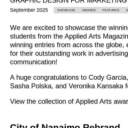
GRAPHIC DESIGN FOR MARKETING
September 2025
SHOWCASE
AWARDS
FEATURED
We are excited to showcase the winning
students from the Applied Arts Magazin
winning entries from across the globe, 
for their outstanding work in advertisin
communication!
A huge congratulations to Cody Garcia
Sasha Polska, and Veronika Kansaka f
View the collection of Applied Arts aw
City of Nanaimo Rebrand