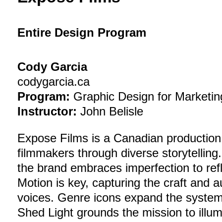
Entire Design Program
Cody Garcia
codygarcia.ca
Program:
Graphic Design for Marketin
Instructor:
John Belisle
Expose Films is a Canadian productio
filmmakers through diverse storytelling
the brand embraces imperfection to refl
Motion is key, capturing the craft and 
voices. Genre icons expand the system,
Shed Light grounds the mission to illum