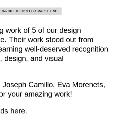
GRAPHIC DESIGN FOR MARKETING
 work of 5 of our design
e. Their work stood out from
earning well-deserved recognition
g, design, and visual
, Joseph Camillo, Eva Morenets,
or your amazing work!
ards
here
.