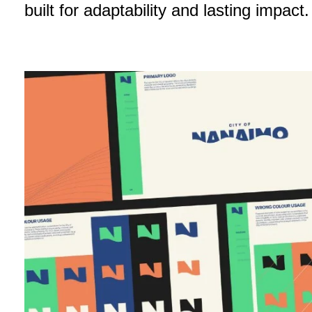
built for adaptability and lasting impact.