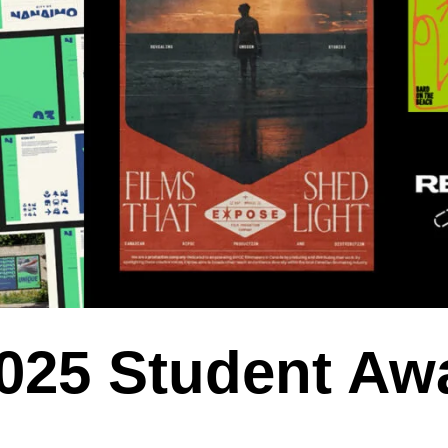
2025 Student Aw