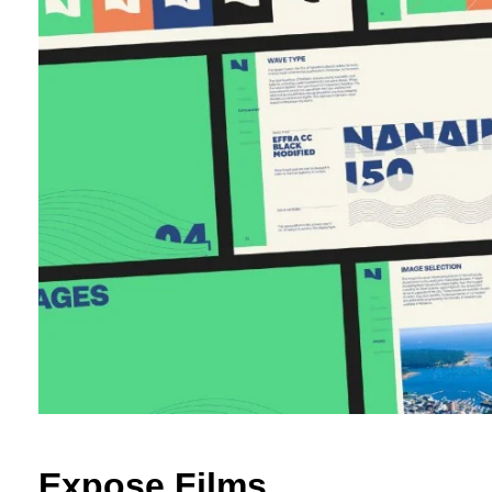
Expose Films