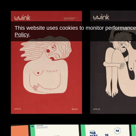
This website uses cookies to monitor performance
Policy
.