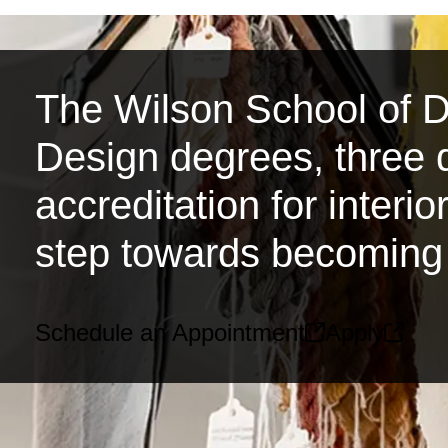
The Wilson School of De
Design degrees, three d
accreditation for interi
step towards becoming 
Schedule an Appointment
Apply