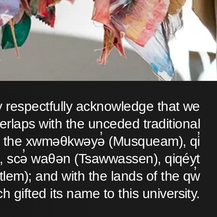
y respectfully acknowledge that we
verlaps with the unceded traditional
 of the xwməθkwəyə̓ (Musqueam), qi̓
 scə̓ waθən (Tsawwassen), qiqéyt
lem); and with the lands of the qw̓
ch gifted its name to this university.