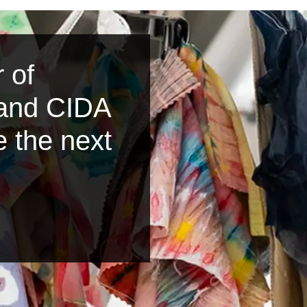
 of
 and CIDA
e the next