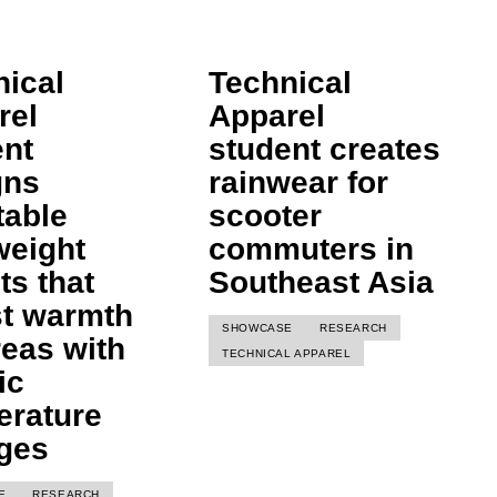
nical
Technical
rel
Apparel
ent
student creates
gns
rainwear for
table
scooter
weight
commuters in
ts that
Southeast Asia
st warmth
SHOWCASE
RESEARCH
reas with
TECHNICAL APPAREL
ic
erature
ges
E
RESEARCH