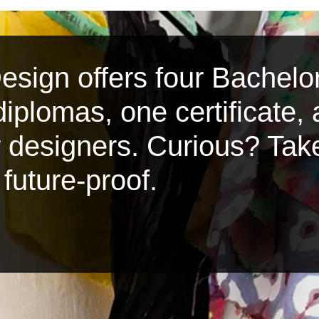
sign offers four Bachelor
iplomas, one certificate,
or designers. Curious? Tak
future-proof.