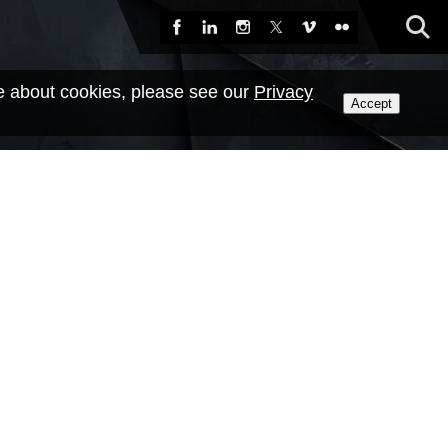
Sea
Facebook
LinkedIn
Instagram
X
Vimeo
Flickr
e about cookies, please see our
Privacy
Accept