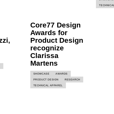
TECHNICA
Core77 Design
Awards for
zi,
Product Design
recognize
Clarissa
Martens
I
SHOWCASE
AWARDS
PRODUCT DESIGN
RESEARCH
TECHNICAL APPAREL