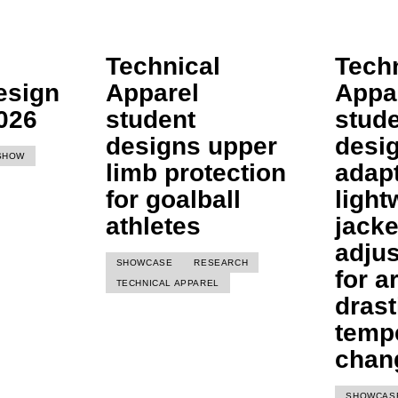
Technical
Tech
esign
Apparel
Appa
026
student
stud
designs upper
desi
SHOW
limb protection
adap
for goalball
light
athletes
jacke
adju
SHOWCASE
RESEARCH
for a
TECHNICAL APPAREL
drast
temp
chan
SHOWCAS