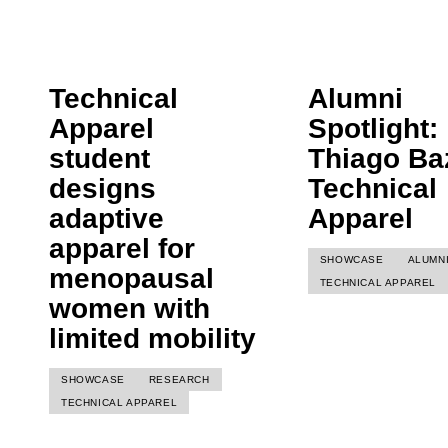
Technical
Alumni
Apparel
Spotlight:
student
Thiago Baz
designs
Technical
adaptive
Apparel
apparel for
SHOWCASE
ALUMN
menopausal
TECHNICAL APPAREL
women with
limited mobility
SHOWCASE
RESEARCH
TECHNICAL APPAREL