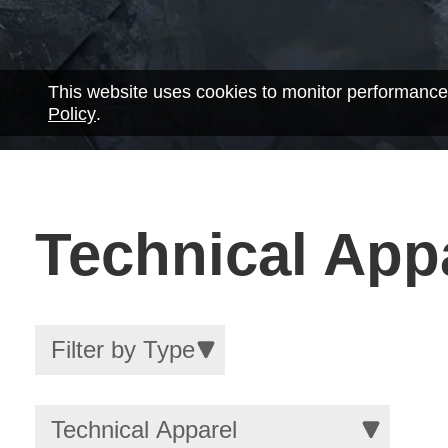
This website uses cookies to monitor performance
Policy
.
Technical App