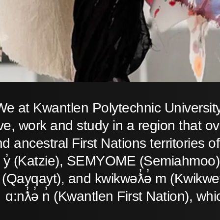
We at Kwantlen Polytechnic Universit
ive, work and study in a region that o
d ancestral First Nations territories
̓ y̓ (Katzie), SEMYOME (Semiahmoo),
(Qayqayt), and kwikwəƛ̓ə̓ m (Kwikwet
ɑ:nƛ̓ə̓ n̓ (Kwantlen First Nation), whi