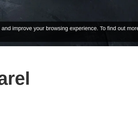
 and improve your browsing experience. To find out mor
arel