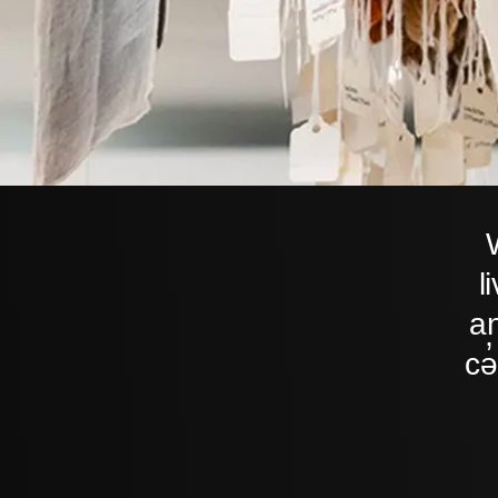
l
an
cə