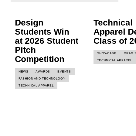
Design
Technical
Students Win
Apparel D
at 2026 Student
Class of 2
Pitch
SHOWCASE
GRAD 
Competition
TECHNICAL APPAREL
NEWS
AWARDS
EVENTS
FASHION AND TECHNOLOGY
TECHNICAL APPAREL