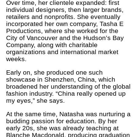
Over time, her clientele expanded: first
individual designers, then larger brands,
retailers and nonprofits. She eventually
incorporated her own company, Tasha E
Productions, where she worked for the
City of Vancouver and the Hudson’s Bay
Company, along with charitable
organizations and international market
weeks.
Early on, she produced one such
showcase in Shenzhen, China, which
broadened her understanding of the global
fashion industry. “China really opened up
my eyes,” she says.
At the same time, Natasha was nurturing a
budding passion for education. By her
early 20s, she was already teaching at
Blanche Macdonald, producing graduation