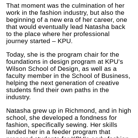
That moment was the culmination of her
work in the fashion industry, but also the
beginning of a new era of her career, one
that would eventually lead Natasha back
to the place where her professional
journey started – KPU.
Today, she is the program chair for the
foundations in design program at KPU’s
Wilson School of Design, as well as a
faculty member in the School of Business,
helping the next generation of creative
students find their own paths in the
industry.
Natasha grew up in Richmond, and in high
school, she developed a fondness for
fashion, specifically sewing. Her skills
landed her in a feeder program that