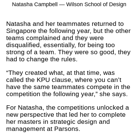
Natasha Campbell — Wilson School of Design
Natasha and her teammates returned to
Singapore the following year, but the other
teams complained and they were
disqualified, essentially, for being too
strong of a team. They were so good, they
had to change the rules.
“They created what, at that time, was
called the KPU clause, where you can’t
have the same teammates compete in the
competition the following year,” she says.
For Natasha, the competitions unlocked a
new perspective that led her to complete
her masters in strategic design and
management at Parsons.