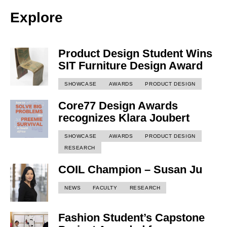
Explore
Product Design Student Wins
SIT Furniture Design Award
SHOWCASE
AWARDS
PRODUCT DESIGN
Core77 Design Awards
recognizes Klara Joubert
SHOWCASE
AWARDS
PRODUCT DESIGN
RESEARCH
COIL Champion – Susan Ju
NEWS
FACULTY
RESEARCH
Fashion Student’s Capstone