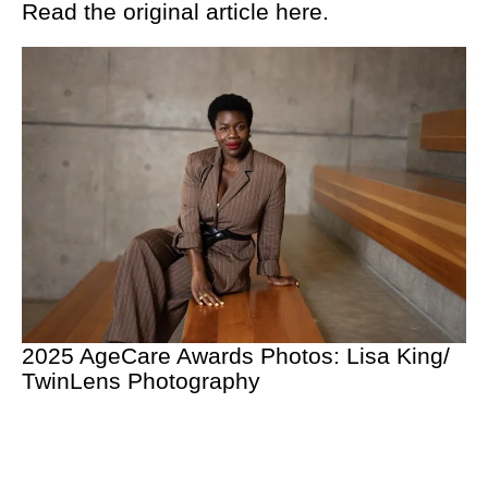
Read the original article
here.
2025 AgeCare Awards Photos: Lisa King/
TwinLens Photography