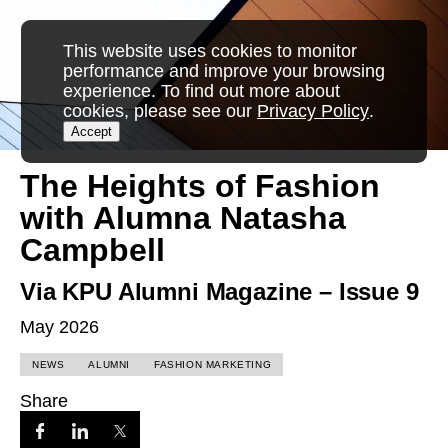
This website uses cookies to monitor
performance and improve your browsing
experience. To find out more about
cookies, please see our
Privacy Policy
.
Accept
The Heights of Fashion
with Alumna Natasha
Campbell
Via KPU Alumni Magazine – Issue 9
May 2026
NEWS
ALUMNI
FASHION MARKETING
Share