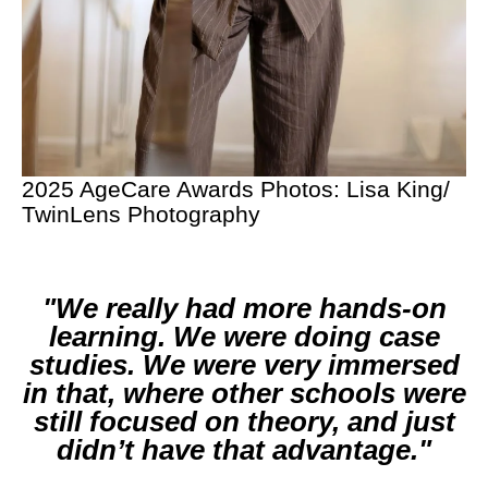
2025 AgeCare Awards Photos: Lisa King/
TwinLens Photography
We really had more hands-on
learning. We were doing case
studies. We were very immersed
in that, where other schools were
still focused on theory, and just
didn’t have that advantage.