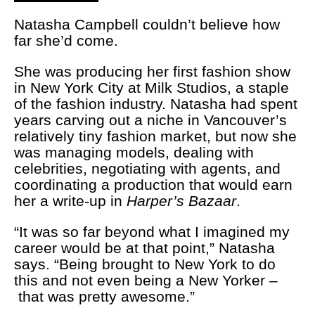
Natasha Campbell couldn’t believe how
far she’d come.
She was producing her first fashion show
in New York City at Milk Studios, a staple
of the fashion industry. Natasha had spent
years carving out a niche in Vancouver’s
relatively tiny fashion market, but now she
was managing models, dealing with
celebrities, negotiating with agents, and
coordinating a production that would earn
her a write-up in
Harper’s Bazaar
.
“It was so far beyond what I imagined my
career would be at that point,” Natasha
says. “Being brought to New York to do
this and not even being a New Yorker –
that was pretty awesome.”