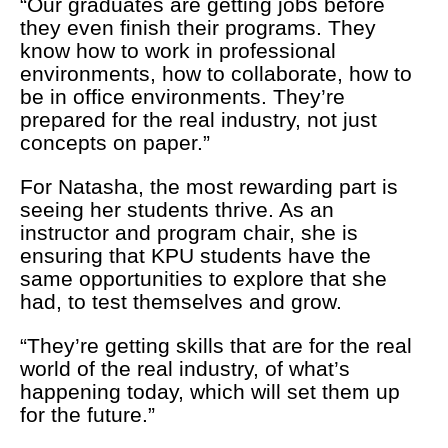
“Our graduates are getting jobs before
they even finish their programs. They
know how to work in professional
environments, how to collaborate, how to
be in office environments. They’re
prepared for the real industry, not just
concepts on paper.”
For Natasha, the most rewarding part is
seeing her students thrive. As an
instructor and program chair, she is
ensuring that KPU students have the
same opportunities to explore that she
had, to test themselves and grow.
“They’re getting skills that are for the real
world of the real industry, of what’s
happening today, which will set them up
for the future.”