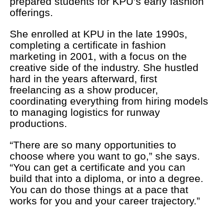
prepared students for KPU’s early fashion
offerings.
She enrolled at KPU in the late 1990s,
completing a certificate in fashion
marketing in 2001, with a focus on the
creative side of the industry. She hustled
hard in the years afterward, first
freelancing as a show producer,
coordinating everything from hiring models
to managing logistics for runway
productions.
“There are so many opportunities to
choose where you want to go,” she says.
“You can get a certificate and you can
build that into a diploma, or into a degree.
You can do those things at a pace that
works for you and your career trajectory.”