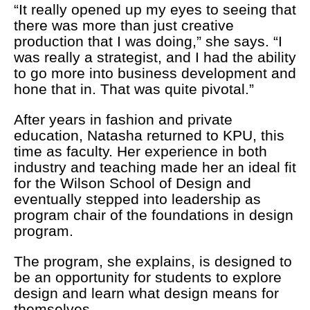
“It really opened up my eyes to seeing that
there was more than just creative
production that I was doing,” she says. “I
was really a strategist, and I had the ability
to go more into business development and
hone that in. That was quite pivotal.”
After years in fashion and private
education, Natasha returned to KPU, this
time as faculty. Her experience in both
industry and teaching made her an ideal fit
for the Wilson School of Design and
eventually stepped into leadership as
program chair of the foundations in design
program.
The program, she explains, is designed to
be an opportunity for students to explore
design and learn what design means for
themselves.