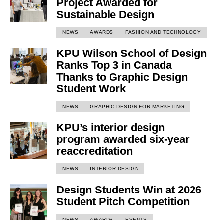
Project Awarded for
Sustainable Design
NEWS
AWARDS
FASHION AND TECHNOLOGY
KPU Wilson School of Design
Ranks Top 3 in Canada
Thanks to Graphic Design
Student Work
NEWS
GRAPHIC DESIGN FOR MARKETING
KPU’s interior design
program awarded six-year
reaccreditation
NEWS
INTERIOR DESIGN
Design Students Win at 2026
Student Pitch Competition
NEWS
AWARDS
EVENTS