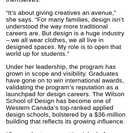
“It’s about giving creatives an avenue,”
she says. “For many families, design isn’t
understood the way more traditional
careers are. But design is a huge industry
– we all wear clothes, we all live in
designed spaces. My role is to open that
world up for students.”
Under her leadership, the program has
grown in scope and visibility. Graduates
have gone on to win international awards,
validating the program’s reputation as a
launchpad for design careers. The Wilson
School of Design has become one of
Western Canada’s top-ranked applied
design schools, bolstered by a $36-million
building that reflects its growing influence.