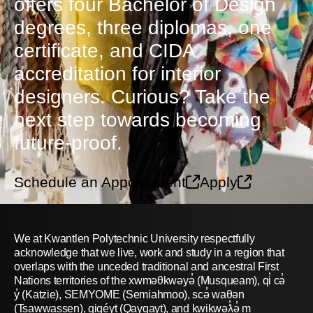
offers four Bachelor of Design
degrees, three diplomas, one
certificate, and CIDA
accreditation for interior
designers. Curious? Take the
next step towards becoming
future-proof.
Schedule an Appointment
Apply
We at Kwantlen Polytechnic University respectfully
acknowledge that we live, work and study in a region that
overlaps with the unceded traditional and ancestral First
Nations territories of the xwməθkwəyə̓ (Musqueam), qi̓ cə̓
y̓ (Katzie), SEMYOME (Semiahmoo), scə̓ waθən
(Tsawwassen), qiqéyt (Qayqayt), and kwikwəƛ̓ə̓ m