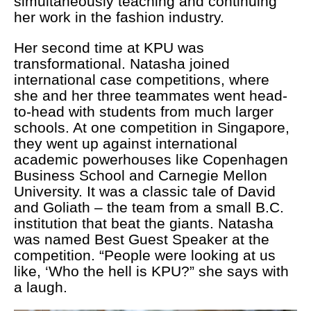
simultaneously teaching and continuing
her work in the fashion industry.
Her second time at KPU was
transformational. Natasha joined
international case competitions, where
she and her three teammates went head-
to-head with students from much larger
schools. At one competition in Singapore,
they went up against international
academic powerhouses like Copenhagen
Business School and Carnegie Mellon
University. It was a classic tale of David
and Goliath – the team from a small B.C.
institution that beat the giants. Natasha
was named Best Guest Speaker at the
competition. “People were looking at us
like, ‘Who the hell is KPU?” she says with
a laugh.