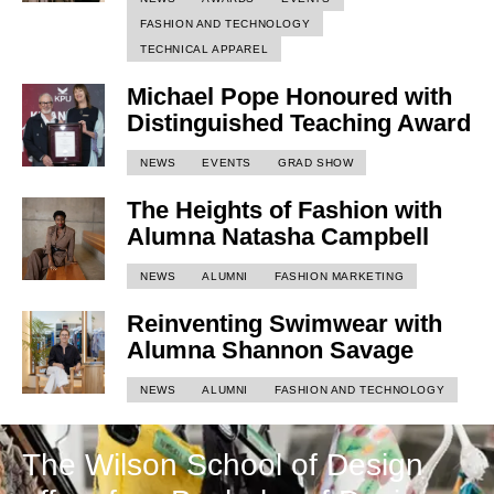
FASHION AND TECHNOLOGY
TECHNICAL APPAREL
Michael Pope Honoured with
Distinguished Teaching Award
NEWS
EVENTS
GRAD SHOW
The Heights of Fashion with
Alumna Natasha Campbell
NEWS
ALUMNI
FASHION MARKETING
Reinventing Swimwear with
Alumna Shannon Savage
NEWS
ALUMNI
FASHION AND TECHNOLOGY
The Wilson School of Design