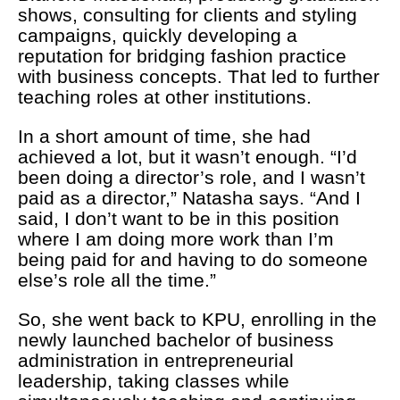
shows, consulting for clients and styling
campaigns, quickly developing a
reputation for bridging fashion practice
with business concepts. That led to further
teaching roles at other institutions.
In a short amount of time, she had
achieved a lot, but it wasn’t enough. “I’d
been doing a director’s role, and I wasn’t
paid as a director,” Natasha says. “And I
said, I don’t want to be in this position
where I am doing more work than I’m
being paid for and having to do someone
else’s role all the time.”
So, she went back to KPU, enrolling in the
newly launched bachelor of business
administration in entrepreneurial
leadership, taking classes while