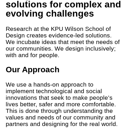
solutions for complex and
evolving challenges
Research at the KPU Wilson School of
Design creates evidence-led solutions.
We incubate ideas that meet the needs of
our communities. We design inclusively;
with and for people.
Our Approach
We use a hands-on approach to
implement technological and social
innovations that seek to make people’s
lives better, safer and more comfortable.
This is done through understanding the
values and needs of our community and
partners and designing for the real world.