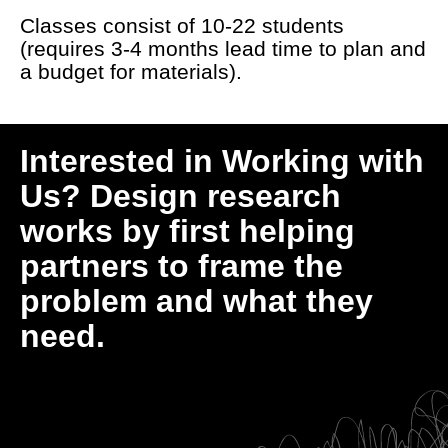
Classes consist of 10-22 students
(requires 3-4 months lead time to plan and
a budget for materials).
Interested in Working with
Us? Design research
works by first helping
partners to frame the
problem and what they
need.
Lets Talk