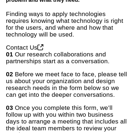
problem and what they need.
Finding ways to apply technologies
requires knowing what technology is right
for the users, and where and how that
technology will be used.
Contact Us
01
Our research collaborations and
partnerships start as a conversation.
02
Before we meet face to face, please tell
us about your organization and design
research needs in the form below so we
can get into the deeper conversations.
03
Once you complete this form, we’ll
follow up with you within two business
days to arrange a meeting that includes all
the ideal team members to review your