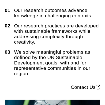
Our research outcomes advance
knowledge in challenging contexts.
Our research practices are developed
with sustainable frameworks while
addressing complexity through
creativity.
We solve meaningful problems as
defined by the UN Sustainable
Development goals, with and for
representative communities in our
region.
Contact Us