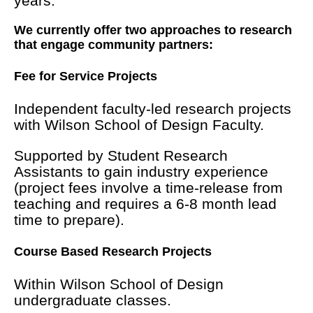
years.
We currently offer two approaches to research
that engage community partners:
Fee for Service Projects
Independent faculty-led research projects
with Wilson School of Design Faculty.
Supported by Student Research
Assistants to gain industry experience
(project fees involve a time-release from
teaching and requires a 6-8 month lead
time to prepare).
Course Based Research Projects
Within Wilson School of Design
undergraduate classes.