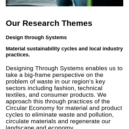
Our Research Themes
Design through Systems
Material sustainability cycles and local industry
practices.
Designing Through Systems enables us to
take a big-frame perspective on the
problem of waste in our region’s key
sectors including fashion, technical
textiles, and consumer products. We
approach this through practices of the
Circular Economy for material and product
cycles to eliminate waste and pollution,
circulate materials and regenerate our
landscape and economy.