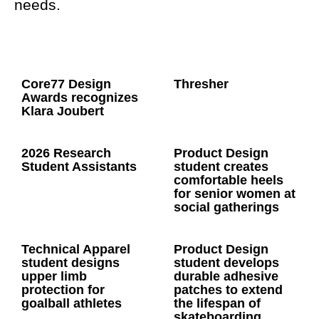
needs.
Core77 Design
Thresher
Awards recognizes
Klara Joubert
2026 Research
Product Design
Student Assistants
student creates
comfortable heels
for senior women at
social gatherings
Technical Apparel
Product Design
student designs
student develops
upper limb
durable adhesive
protection for
patches to extend
goalball athletes
the lifespan of
skateboarding