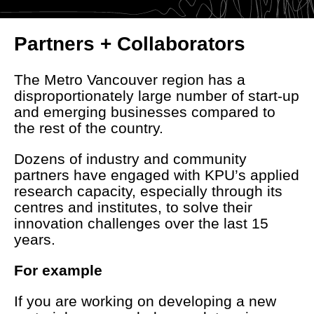
Partners + Collaborators
The Metro Vancouver region has a
disproportionately large number of start-up
and emerging businesses compared to
the rest of the country.
Dozens of industry and community
partners have engaged with KPU’s applied
research capacity, especially through its
centres and institutes, to solve their
innovation challenges over the last 15
years.
For example
If you are working on developing a new