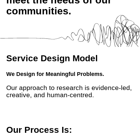
communities.
Service Design Model
We Design for Meaningful Problems.
Our approach to research is evidence-led,
creative, and human-centred.
Our Process Is: