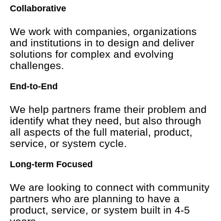
Collaborative
We work with companies, organizations
and institutions in to design and deliver
solutions for complex and evolving
challenges.
End-to-End
We help partners frame their problem and
identify what they need, but also through
all aspects of the full material, product,
service, or system cycle.
Long-term Focused
We are looking to connect with community
partners who are planning to have a
product, service, or system built in 4-5