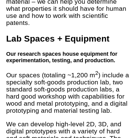
material – we can help you determine
what properties it should have for human
use and how to work with scientific
patents.
Lab Spaces + Equipment
Our research spaces house equipment for
experimentation, testing, and production.
2
Our spaces (totaling ~1,200 m
) include a
specialty soft-goods production lab, two
standard soft-goods production labs, a
hard good workshop with capabilities for
wood and metal prototyping, and a digital
prototyping and material testing lab.
We can develop high-level 2D, 3D, and
digital prototypes with a variety of hard