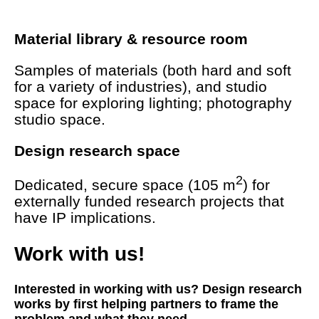
Material library & resource room
Samples of materials (both hard and soft
for a variety of industries), and studio
space for exploring lighting; photography
studio space.
Design research space
2
Dedicated, secure space (105 m
) for
externally funded research projects that
have IP implications.
Work with us!
Interested in working with us? Design research
works by first helping partners to frame the