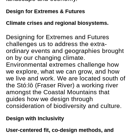
Design for Extremes & Futures
Climate crises and regional biosystems.
Designing for Extremes and Futures
challenges us to address the extra-
ordinary events and geographies brought
on by our changing climate.
Environmental extremes challenge how
we explore, what we can grow, and how
we live and work. We are located south of
the Stó:lō (Fraser River) a working river
amongst the Coastal Mountains that
guides how we design through
consideration of biodiversity and culture.
Design with Inclusivity
User-centered fit, co-design methods, and