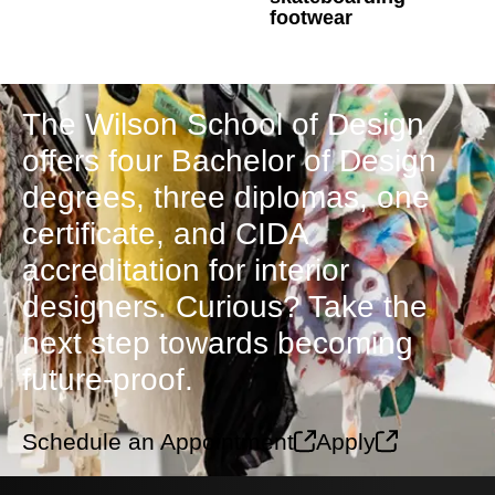
footwear
The Wilson School of Design
offers four Bachelor of Design
degrees, three diplomas, one
certificate, and CIDA
accreditation for interior
designers. Curious? Take the
next step towards becoming
future-proof.
Schedule an Appointment
Apply