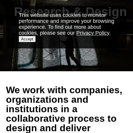
Skip
Research & Design
to
This website uses cookies to monitor
content
performance and improve your browsing
experience. To find out more about
cookies, please see our
Privacy Policy
.
Accept
We work with companies,
organizations and
institutions in a
collaborative process to
design and deliver