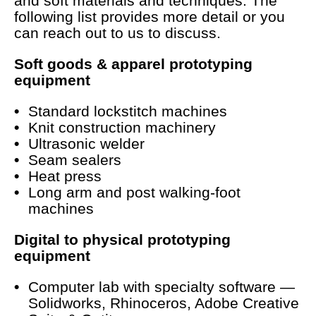
and soft materials and techniques. The
following list provides more detail or you
can reach out to us to discuss.
Soft goods & apparel prototyping
equipment
Standard lockstitch machines
Knit construction machinery
Ultrasonic welder
Seam sealers
Heat press
Long arm and post walking-foot
machines
Digital to physical prototyping
equipment
Computer lab with specialty software —
Solidworks, Rhinoceros, Adobe Creative