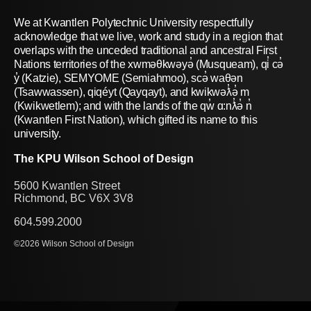
We at Kwantlen Polytechnic University respectfully
acknowledge that we live, work and study in a region that
overlaps with the unceded traditional and ancestral First
Nations territories of the xwməθkwəyə̓ (Musqueam), qi̓ cə̓
y̓ (Katzie), SEMYOME (Semiahmoo), scə̓ waθən
(Tsawwassen), qiqéyt (Qayqayt), and kwikwəƛ̓ə̓ m
(Kwikwetlem); and with the lands of the qw̓ ɑ:nƛ̓ə̓ n̓
(Kwantlen First Nation), which gifted its name to this
university.
The KPU Wilson School of Design
5600 Kwantlen Street
Richmond, BC V6X 3V8
604.599.2000
©2026 Wilson School of Design