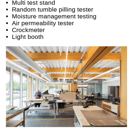
Multi test stand
Random tumble pilling tester
Moisture management testing
Air permeability tester
Crockmeter
Light booth