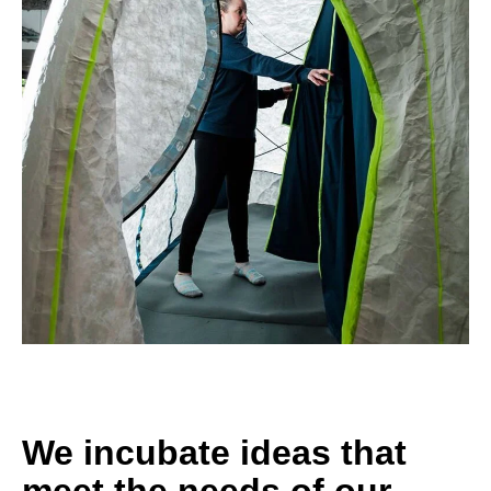
We incubate ideas that
meet the needs of our