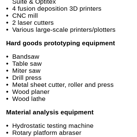
Suite & Optitex
4 fusion deposition 3D printers
CNC mill
2 laser cutters
Various large-scale printers/plotters
Hard goods prototyping equipment
Bandsaw
Table saw
Miter saw
Drill press
Metal sheet cutter, roller and press
Wood planer
Wood lathe
Material analysis equipment
Hydrostatic testing machine
Rotary platform abraser