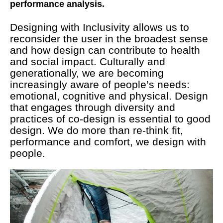
performance analysis.
Designing with Inclusivity allows us to
reconsider the user in the broadest sense
and how design can contribute to health
and social impact. Culturally and
generationally, we are becoming
increasingly aware of people’s needs:
emotional, cognitive and physical. Design
that engages through diversity and
practices of co-design is essential to good
design. We do more than re-think fit,
performance and comfort, we design with
people.