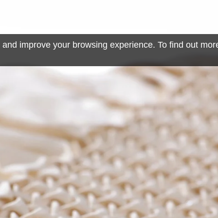
 and improve your browsing experience. To find out mor