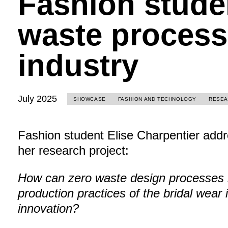
Fashion stude
waste processe
industry
July 2025
SHOWCASE
FASHION AND TECHNOLOGY
RESE
Fashion student Elise Charpentier addr
her research project:
How can zero waste design processes b
production practices of the bridal wear 
innovation?