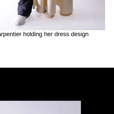
rpentier holding her dress design