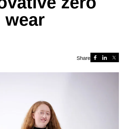
ovative zero
l wear
Share