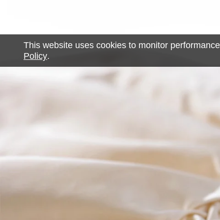
This website uses cookies to monitor performance
Policy
.