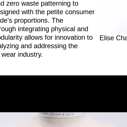
and zero waste patterning to
esigned with the petite consumer
ride’s proportions. The
ough integrating physical and
dularity allows for innovation to
Elise Cha
alyzing and addressing the
al wear industry.