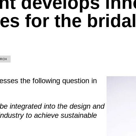
nt develops inn
s for the brida
ARCH
esses the following question in
e integrated into the design and
industry to achieve sustainable