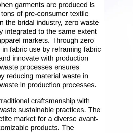
when garments are produced is
 tons of pre-consumer textile
n the bridal industry, zero waste
lly integrated to the same extent
 apparel markets. Through zero
 in fabric use by reframing fabric
and innovate with production
 waste processes ensures
by reducing material waste in
e waste in production processes.
traditional craftsmanship with
 waste sustainable practices. The
petite market for a diverse avant-
stomizable products. The