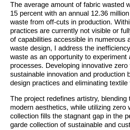
The average amount of fabric wasted 
15 percent with an annual 12.36 million
waste from off-cuts in production. Withi
practices are currently not visible or fu
of capabilities accessible in numerous
waste design, I address the inefficiency
waste as an opportunity to experiment 
processes. Developing innovative zero
sustainable innovation and production 
design practices and eliminating textil
The project redefines artistry, blending 
modern aesthetics, while utilizing zero
collection fills the stagnant gap in the 
garde collection of sustainable and cu