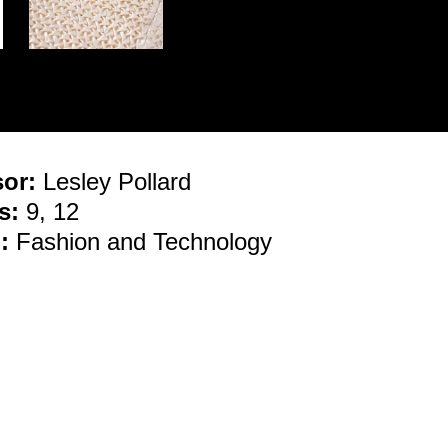
sor:
Lesley Pollard
s:
9, 12
:
Fashion and Technology