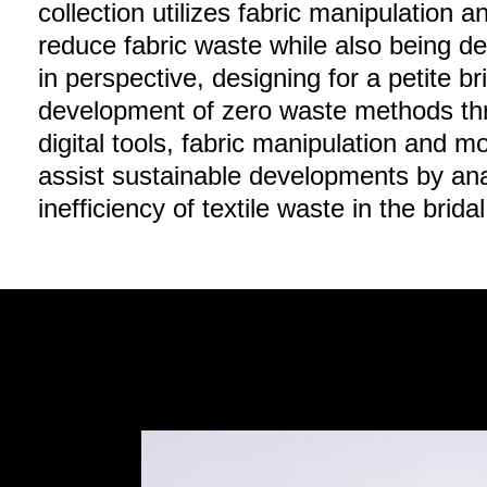
collection utilizes fabric manipulation 
reduce fabric waste while also being d
in perspective, designing for a petite b
development of zero waste methods thr
digital tools, fabric manipulation and mo
assist sustainable developments by an
inefficiency of textile waste in the brid