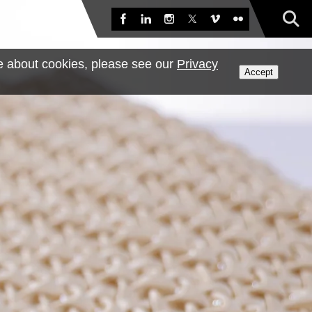
Sea
Facebook
LinkedIn
Instagram
X
Vimeo
Flickr
e about cookies, please see our
Privacy
Accept