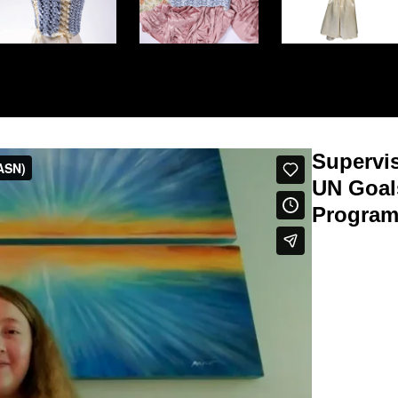
Supervi
UN Goal
Program